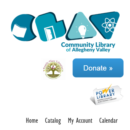
Home
Catalog
My Account
Calendar