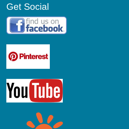
Get Social