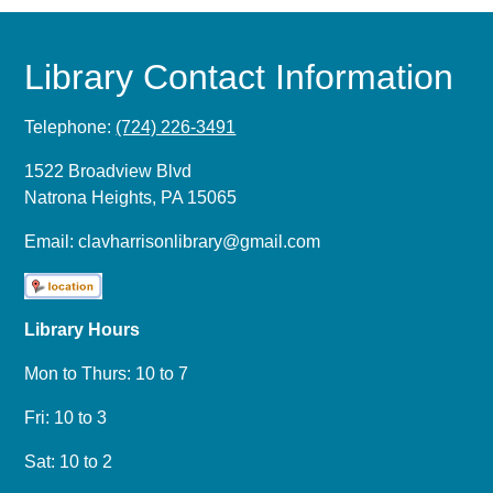
Library Contact Information
Telephone:
(724) 226-3491
1522 Broadview Blvd
Natrona Heights, PA 15065
Email:
clavharrisonlibrary@gmail.com
Library Hours
Mon to Thurs: 10 to 7
Fri: 10 to 3
Sat: 10 to 2