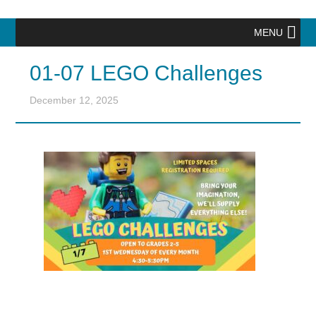
MENU
01-07 LEGO Challenges
December 12, 2025