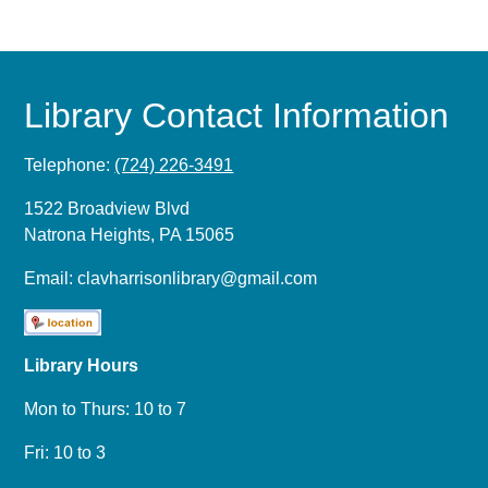
Library Contact Information
Telephone:
(724) 226-3491
1522 Broadview Blvd
Natrona Heights, PA 15065
Email:
clavharrisonlibrary@gmail.com
Library Hours
Mon to Thurs: 10 to 7
Fri: 10 to 3