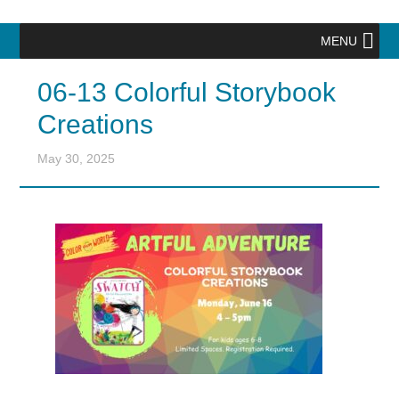
MENU
06-13 Colorful Storybook
Creations
May 30, 2025