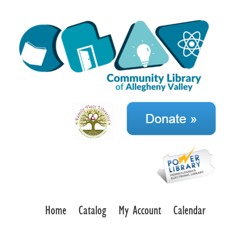
Home
Catalog
My Account
Calendar