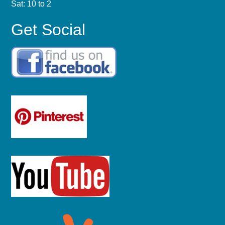
Sat: 10 to 2
Get Social