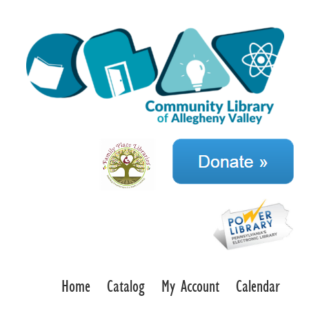
Home
Catalog
My Account
Calendar