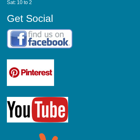
Sat: 10 to 2
Get Social