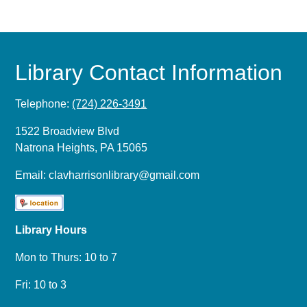
Library Contact Information
Telephone:
(724) 226-3491
1522 Broadview Blvd
Natrona Heights, PA 15065
Email:
clavharrisonlibrary@gmail.com
Library Hours
Mon to Thurs: 10 to 7
Fri: 10 to 3