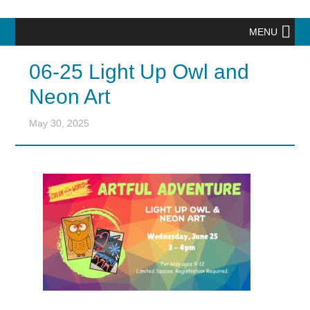
MENU
06-25 Light Up Owl and
Neon Art
May 30, 2025