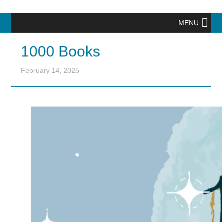
MENU
1000 Books
February 14, 2025