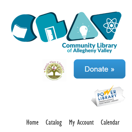
Home
Catalog
My Account
Calendar