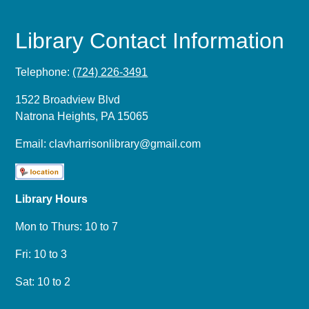
Library Contact Information
Telephone:
(724) 226-3491
1522 Broadview Blvd
Natrona Heights, PA 15065
Email:
clavharrisonlibrary@gmail.com
Library Hours
Mon to Thurs: 10 to 7
Fri: 10 to 3
Sat: 10 to 2