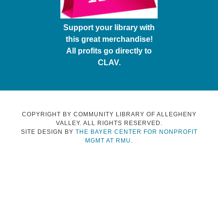
Support your library with
this great merchandise!
All profits go directly to
CLAV.
COPYRIGHT BY COMMUNITY LIBRARY OF ALLEGHENY
VALLEY. ALL RIGHTS RESERVED.
SITE DESIGN BY
THE BAYER CENTER FOR NONPROFIT
MGMT AT RMU
.