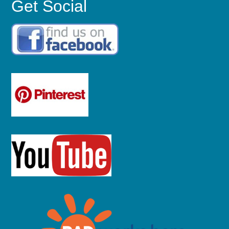
Get Social