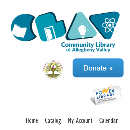
Home
Catalog
My Account
Calendar