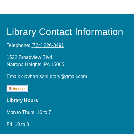
Library Contact Information
Telephone:
(724) 226-3491
1522 Broadview Blvd
Natrona Heights, PA 15065
Email:
clavharrisonlibrary@gmail.com
Library Hours
Mon to Thurs: 10 to 7
Fri: 10 to 3