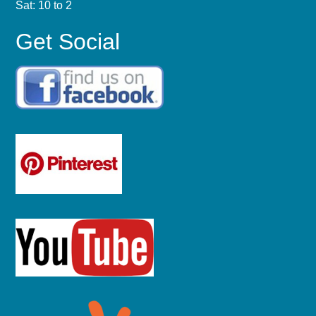
Sat: 10 to 2
Get Social