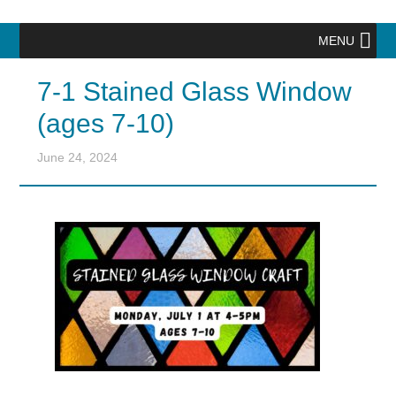
MENU
7-1 Stained Glass Window
(ages 7-10)
June 24, 2024