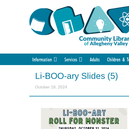
Information
Services
Adults
Children & T
Li-BOO-ary Slides (5)
October 18, 2024