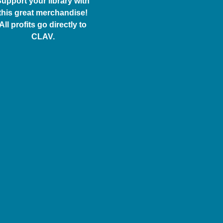
upport your library with
this great merchandise!
All profits go directly to
CLAV.