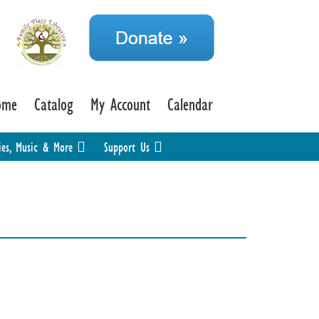
ome
Catalog
My Account
Calendar
ies, Music & More
Support Us