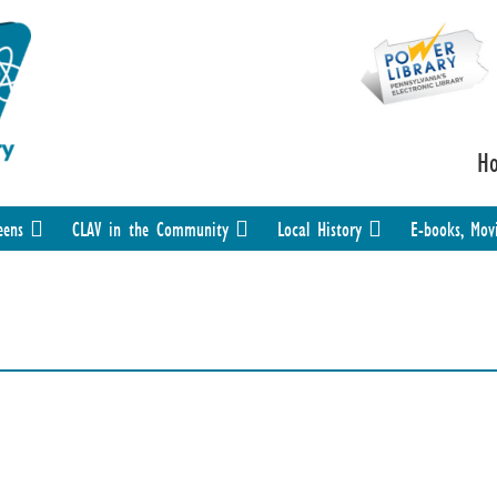
H
eens
CLAV in the Community
Local History
E-books, Mov