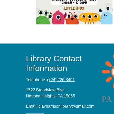
Library Contact
Information
Telephone:
(724) 226-3491
1522 Broadview Blvd
Natrona Heights, PA 15065
Email:
clavharrisonlibrary@gmail.com