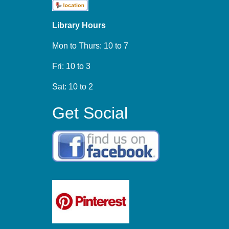
Library Hours
Mon to Thurs: 10 to 7
Fri: 10 to 3
Sat: 10 to 2
Get Social