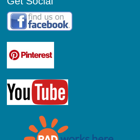
Get Social