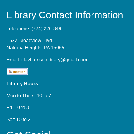
Library Contact Information
Telephone:
(724) 226-3491
1522 Broadview Blvd
Natrona Heights, PA 15065
Email:
clavharrisonlibrary@gmail.com
Library Hours
Mon to Thurs: 10 to 7
Fri: 10 to 3
Sat: 10 to 2