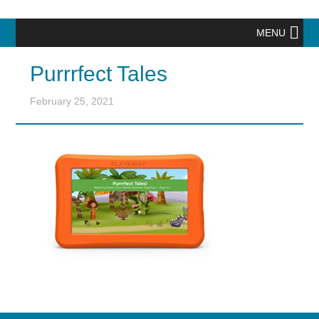
MENU
Purrrfect Tales
February 25, 2021