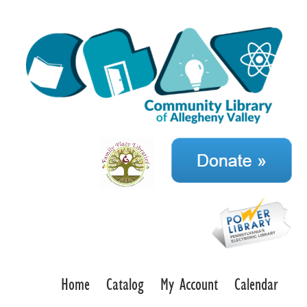
Home
Catalog
My Account
Calendar