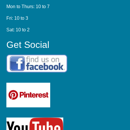
Mon to Thurs: 10 to 7
Fri: 10 to 3
Sat: 10 to 2
Get Social