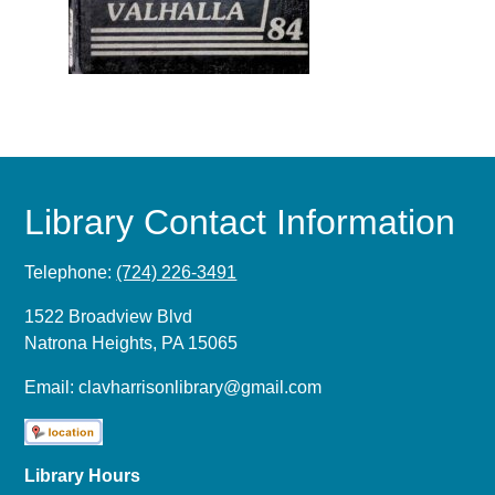
Library Contact Information
Telephone:
(724) 226-3491
1522 Broadview Blvd
Natrona Heights, PA 15065
Email:
clavharrisonlibrary@gmail.com
Library Hours