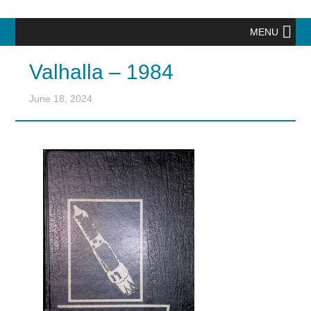
MENU
Valhalla – 1984
June 18, 2024