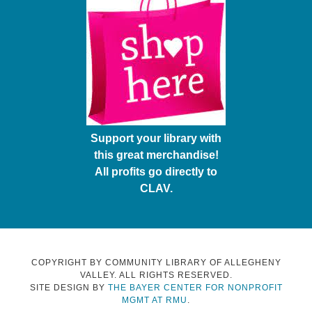
Support your library with
this great merchandise!
All profits go directly to
CLAV.
COPYRIGHT BY COMMUNITY LIBRARY OF ALLEGHENY
VALLEY. ALL RIGHTS RESERVED.
SITE DESIGN BY
THE BAYER CENTER FOR NONPROFIT
MGMT AT RMU
.