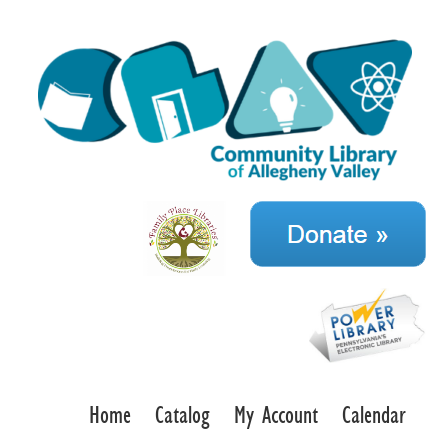
Home
Catalog
My Account
Calendar