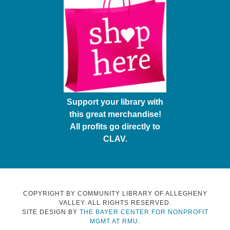
Support your library with
this great merchandise!
All profits go directly to
CLAV.
COPYRIGHT BY COMMUNITY LIBRARY OF ALLEGHENY
VALLEY. ALL RIGHTS RESERVED.
SITE DESIGN BY
THE BAYER CENTER FOR NONPROFIT
MGMT AT RMU
.