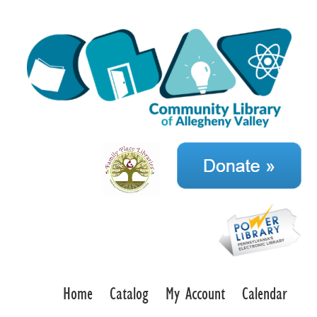
Home
Catalog
My Account
Calendar