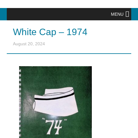
MENU
White Cap – 1974
August 20, 2024