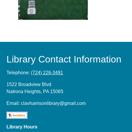
Library Contact Information
Telephone:
(724) 226-3491
1522 Broadview Blvd
Natrona Heights, PA 15065
Email:
clavharrisonlibrary@gmail.com
Library Hours