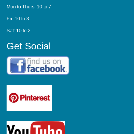
Mon to Thurs: 10 to 7
Fri: 10 to 3
Sat: 10 to 2
Get Social