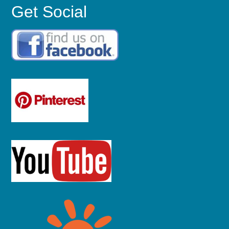
Get Social