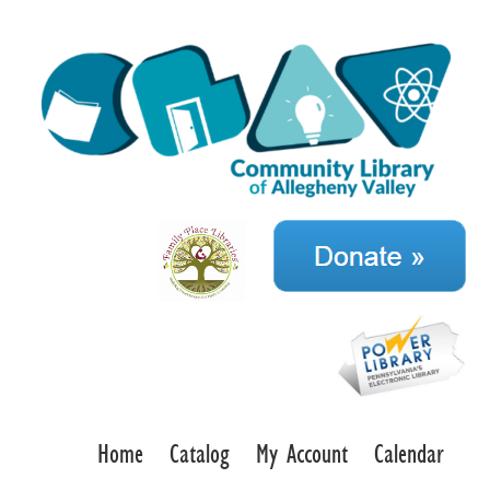
Home
Catalog
My Account
Calendar