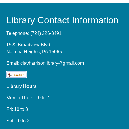
Library Contact Information
Telephone:
(724) 226-3491
1522 Broadview Blvd
Natrona Heights, PA 15065
Email:
clavharrisonlibrary@gmail.com
Library Hours
Mon to Thurs: 10 to 7
Fri: 10 to 3
Sat: 10 to 2