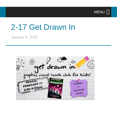
MENU
2-17 Get Drawn In
January 8, 2025