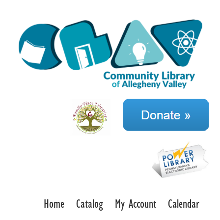
Home
Catalog
My Account
Calendar