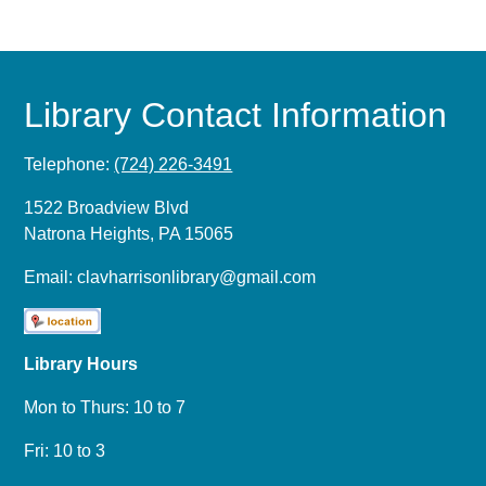
Library Contact Information
Telephone:
(724) 226-3491
1522 Broadview Blvd
Natrona Heights, PA 15065
Email:
clavharrisonlibrary@gmail.com
Library Hours
Mon to Thurs: 10 to 7
Fri: 10 to 3