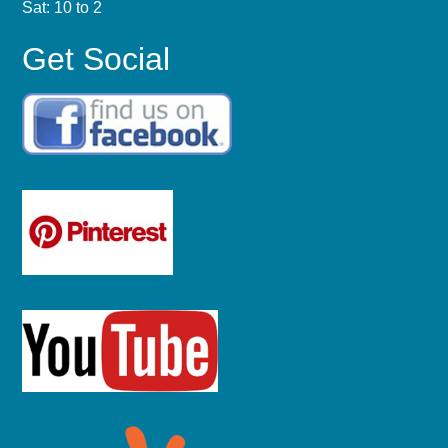
Sat: 10 to 2
Get Social