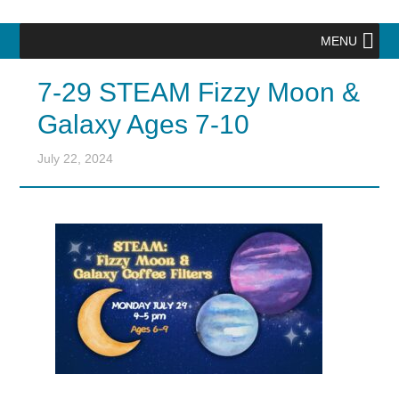
MENU
7-29 STEAM Fizzy Moon &
Galaxy Ages 7-10
July 22, 2024