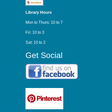
Library Hours
Mon to Thurs: 10 to 7
Fri: 10 to 3
Sat: 10 to 2
Get Social