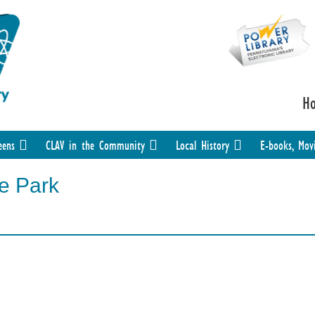
H
eens
CLAV in the Community
Local History
E-books, Mov
he Park