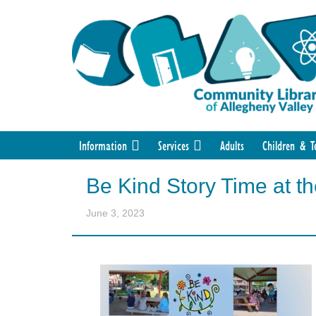
Information
Services
Adults
Children & T
Be Kind Story Time at t
June 3, 2023