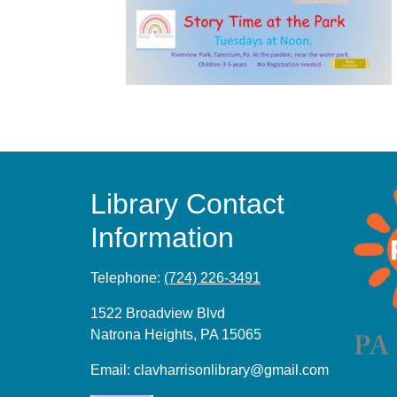
Library Contact
Information
Telephone:
(724) 226-3491
1522 Broadview Blvd
Natrona Heights, PA 15065
Email:
clavharrisonlibrary@gmail.com