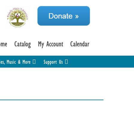
ome
Catalog
My Account
Calendar
ies, Music & More
Support Us