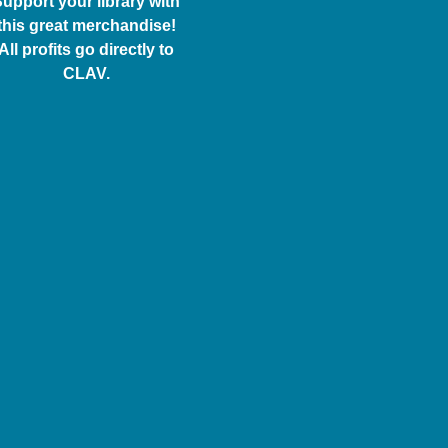
upport your library with
this great merchandise!
All profits go directly to
CLAV.