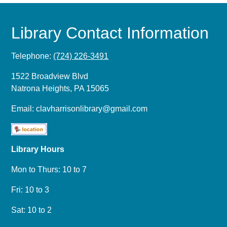
Library Contact Information
Telephone:
(724) 226-3491
1522 Broadview Blvd
Natrona Heights, PA 15065
Email:
clavharrisonlibrary@gmail.com
Library Hours
Mon to Thurs: 10 to 7
Fri: 10 to 3
Sat: 10 to 2