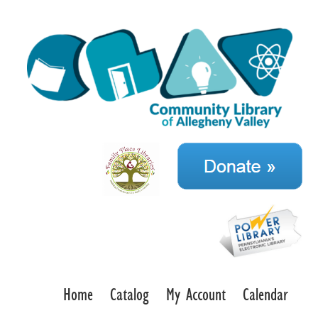
Home
Catalog
My Account
Calendar