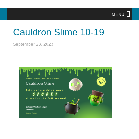
MENU
Cauldron Slime 10-19
September 23, 2023