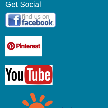
Get Social