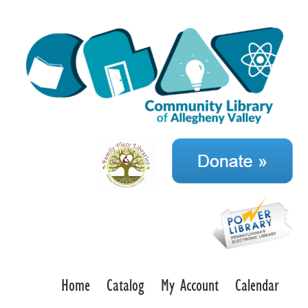
Home
Catalog
My Account
Calendar