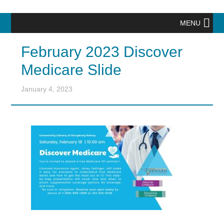
MENU
February 2023 Discover
Medicare Slide
January 4, 2023