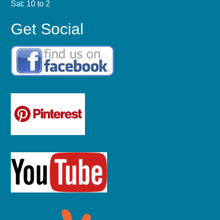
Sat: 10 to 2
Get Social