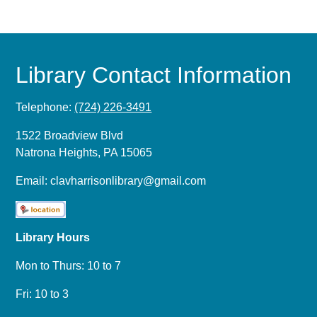
Library Contact Information
Telephone:
(724) 226-3491
1522 Broadview Blvd
Natrona Heights, PA 15065
Email:
clavharrisonlibrary@gmail.com
Library Hours
Mon to Thurs: 10 to 7
Fri: 10 to 3