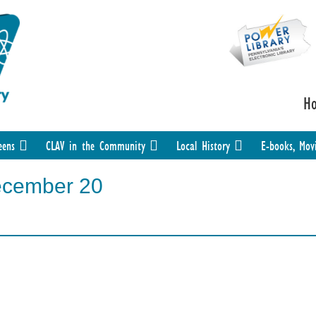
H
eens
CLAV in the Community
Local History
E-books, Mov
ecember 20