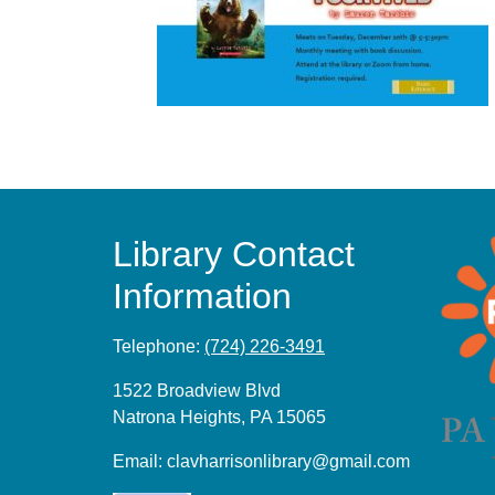
Library Contact
Information
Telephone:
(724) 226-3491
1522 Broadview Blvd
Natrona Heights, PA 15065
Email:
clavharrisonlibrary@gmail.com