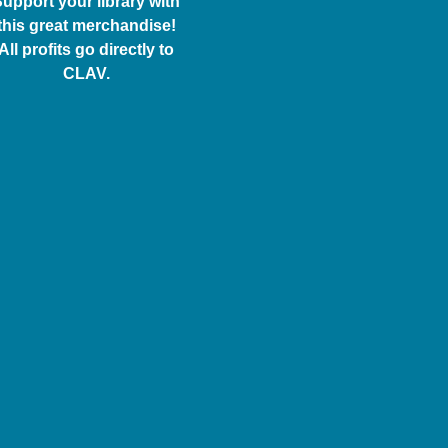
upport your library with
this great merchandise!
All profits go directly to
CLAV.