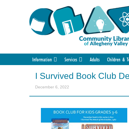
Information
Services
Adults
Children & T
I Survived Book Club D
December 6, 2022