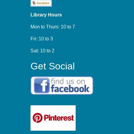
Library Hours
Mon to Thurs: 10 to 7
Fri: 10 to 3
Sat: 10 to 2
Get Social