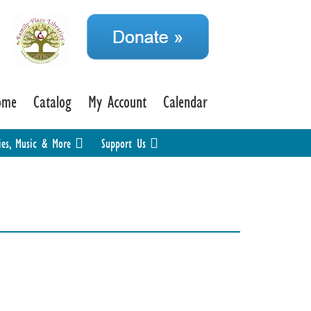
ome
Catalog
My Account
Calendar
ies, Music & More
Support Us