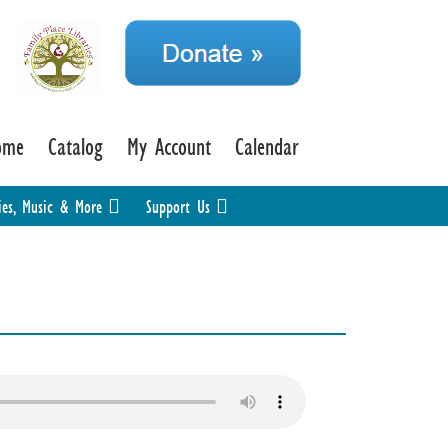
ome
Catalog
My Account
Calendar
ies, Music & More
Support Us