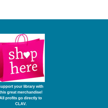
upport your library with
this great merchandise!
All profits go directly to
CLAV.