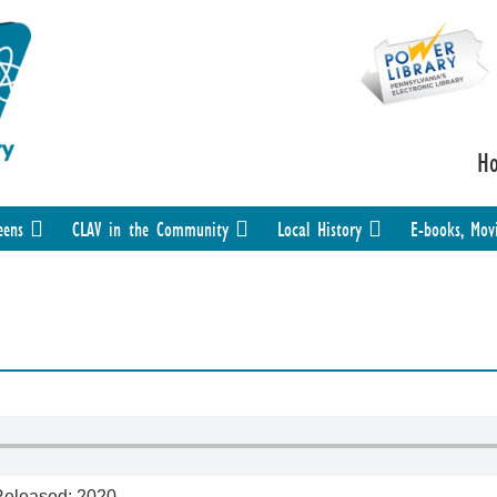
H
eens
CLAV in the Community
Local History
E-books, Mov
 Released: 2020.