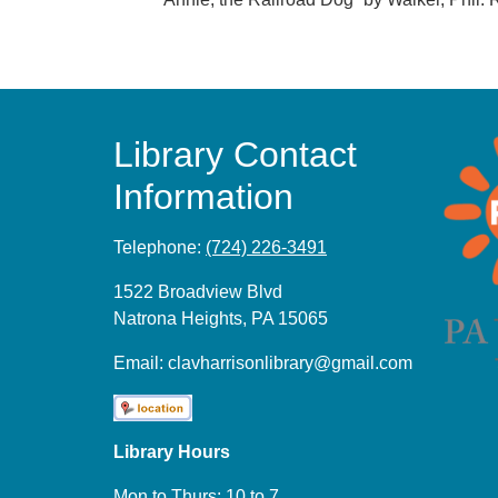
Library Contact
Information
Telephone:
(724) 226-3491
1522 Broadview Blvd
Natrona Heights, PA 15065
Email:
clavharrisonlibrary@gmail.com
Library Hours
Mon to Thurs: 10 to 7