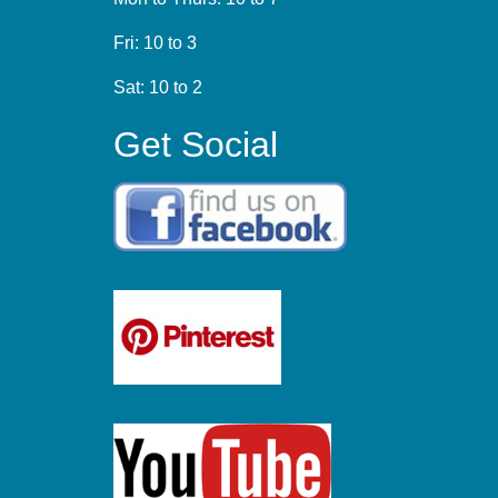
Fri: 10 to 3
Sat: 10 to 2
Get Social