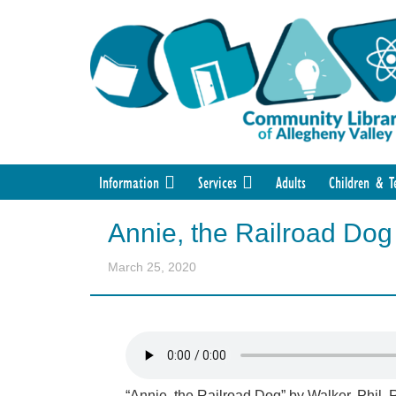
Information
Services
Adults
Children & T
Annie, the Railroad Dog
March 25, 2020
“Annie, the Railroad Dog” by Walker, Phil.