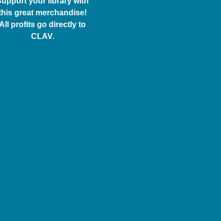
upport your library with
this great merchandise!
All profits go directly to
CLAV.