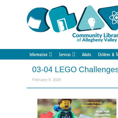
Information
Services
Adults
Children & T
03-04 LEGO Challenge
February 9, 2026