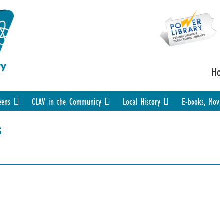
H
eens
CLAV in the Community
Local History
E-books, Mov
s