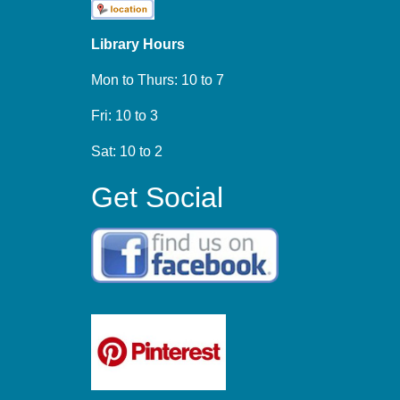
Library Hours
Mon to Thurs: 10 to 7
Fri: 10 to 3
Sat: 10 to 2
Get Social