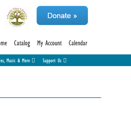
ome
Catalog
My Account
Calendar
ies, Music & More
Support Us