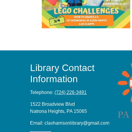
Library Contact
Information
Telephone:
(724) 226-3491
1522 Broadview Blvd
Natrona Heights, PA 15065
Email:
clavharrisonlibrary@gmail.com