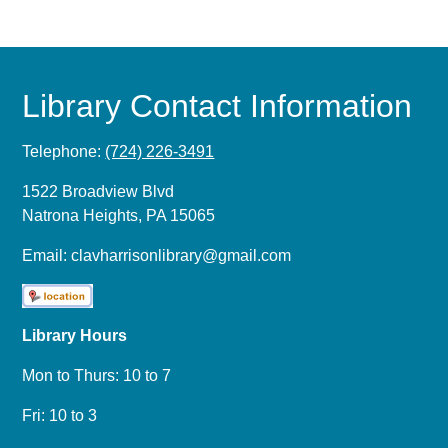
Library Contact Information
Telephone:
(724) 226-3491
1522 Broadview Blvd
Natrona Heights, PA 15065
Email:
clavharrisonlibrary@gmail.com
Library Hours
Mon to Thurs: 10 to 7
Fri: 10 to 3