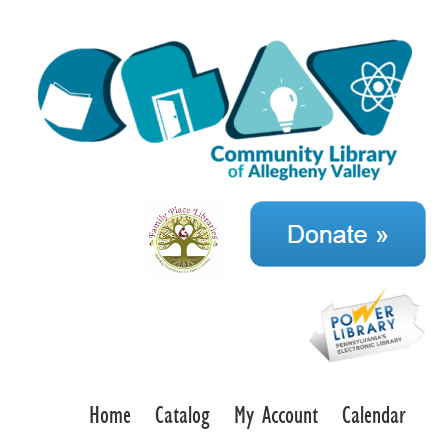
Home
Catalog
My Account
Calendar