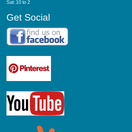
Sat: 10 to 2
Get Social