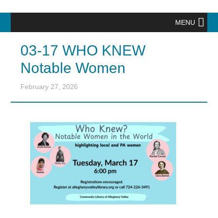
MENU
03-17 WHO KNEW
Notable Women
February 27, 2026