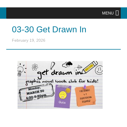
MENU
03-30 Get Drawn In
February 19, 2026