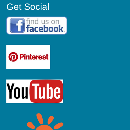
Get Social