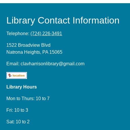
Library Contact Information
Telephone:
(724) 226-3491
1522 Broadview Blvd
Natrona Heights, PA 15065
Email:
clavharrisonlibrary@gmail.com
Library Hours
Mon to Thurs: 10 to 7
Fri: 10 to 3
Sat: 10 to 2