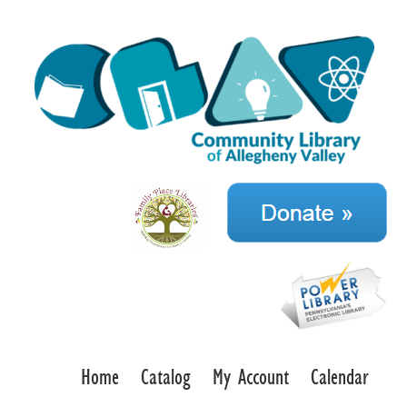
Home
Catalog
My Account
Calendar