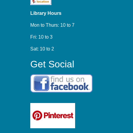
Library Hours
Mon to Thurs: 10 to 7
Fri: 10 to 3
Sat: 10 to 2
Get Social