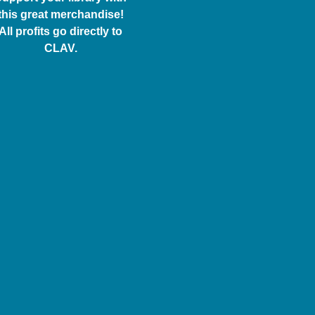
this great merchandise!
All profits go directly to
CLAV.