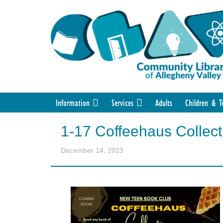
Information
Services
Adults
Children & T
1-17 Coffeehaus Collect
December 14, 2023