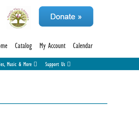
ome
Catalog
My Account
Calendar
ies, Music & More
Support Us