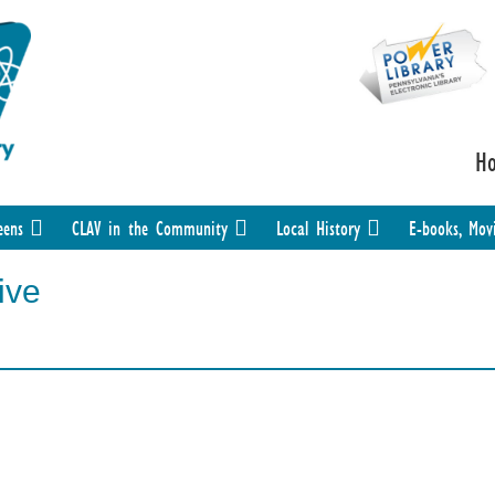
H
eens
CLAV in the Community
Local History
E-books, Mov
ive