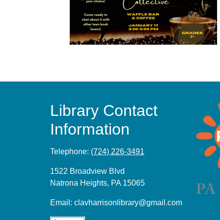
Library Contact
Information
Telephone:
(724) 226-3491
1522 Broadview Blvd
Natrona Heights, PA 15065
Email:
clavharrisonlibrary@gmail.com