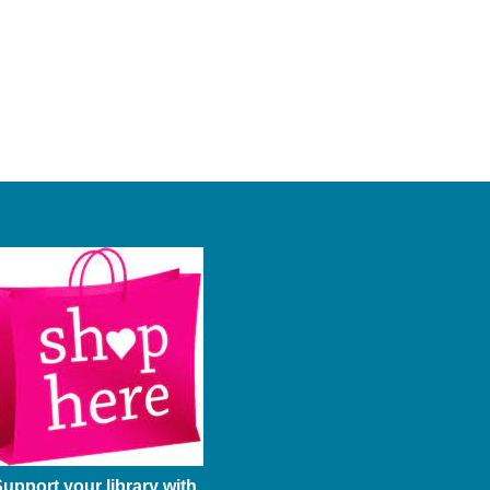
upport your library with