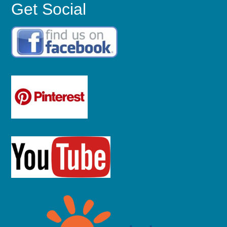
Get Social