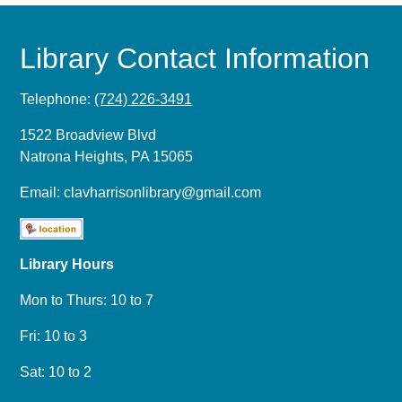
Library Contact Information
Telephone:
(724) 226-3491
1522 Broadview Blvd
Natrona Heights, PA 15065
Email:
clavharrisonlibrary@gmail.com
Library Hours
Mon to Thurs: 10 to 7
Fri: 10 to 3
Sat: 10 to 2