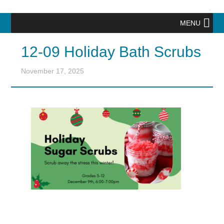
MENU
12-09 Holiday Bath Scrubs
November 17, 2025