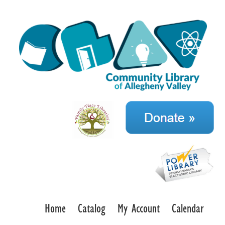
Home
Catalog
My Account
Calendar