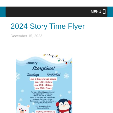
MENU
2024 Story Time Flyer
December 15, 2023