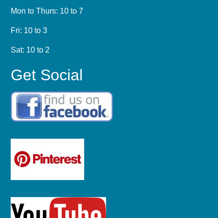
Mon to Thurs: 10 to 7
Fri: 10 to 3
Sat: 10 to 2
Get Social