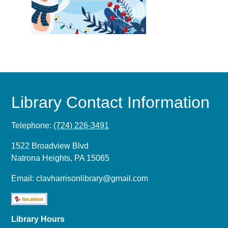
Library Contact Information
Telephone:
(724) 226-3491
1522 Broadview Blvd
Natrona Heights, PA 15065
Email:
clavharrisonlibrary@gmail.com
Library Hours