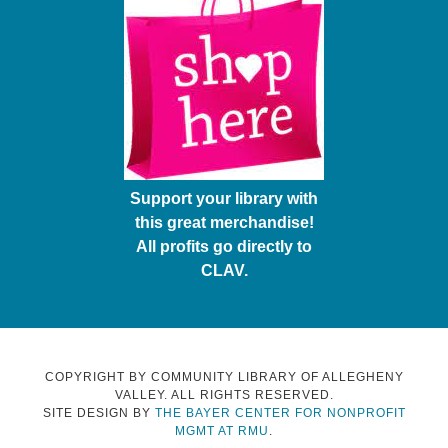
Support your library with
this great merchandise!
All profits go directly to
CLAV.
COPYRIGHT BY COMMUNITY LIBRARY OF ALLEGHENY
VALLEY. ALL RIGHTS RESERVED.
SITE DESIGN BY
THE BAYER CENTER FOR NONPROFIT
MGMT AT RMU
.