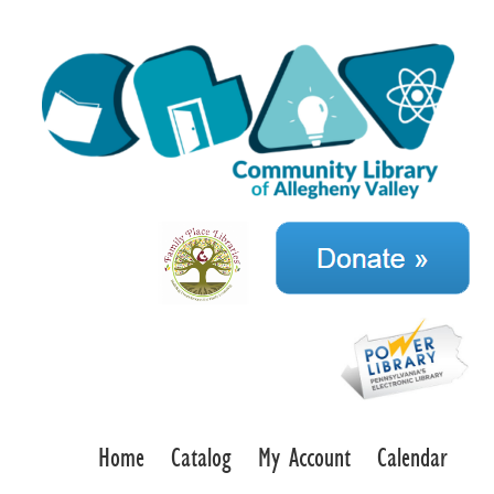
Home
Catalog
My Account
Calendar