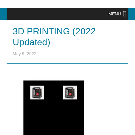
MENU
3D PRINTING (2022
Updated)
May 9, 2022