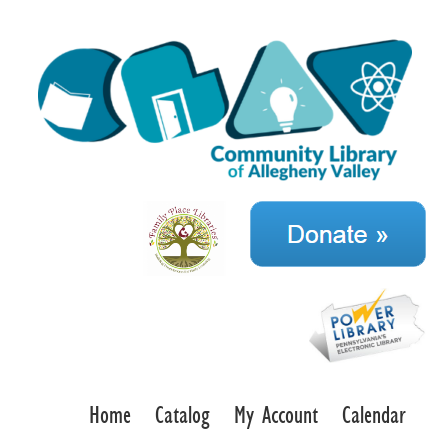
Home
Catalog
My Account
Calendar