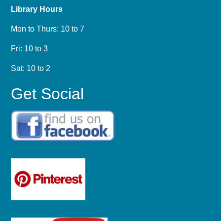
Library Hours
Mon to Thurs: 10 to 7
Fri: 10 to 3
Sat: 10 to 2
Get Social