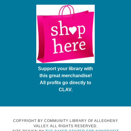
Support your library with
this great merchandise!
All profits go directly to
CLAV.
COPYRIGHT BY COMMUNITY LIBRARY OF ALLEGHENY
VALLEY. ALL RIGHTS RESERVED.