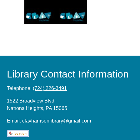
Library Contact Information
Telephone:
(724) 226-3491
1522 Broadview Blvd
Natrona Heights, PA 15065
Email:
clavharrisonlibrary@gmail.com