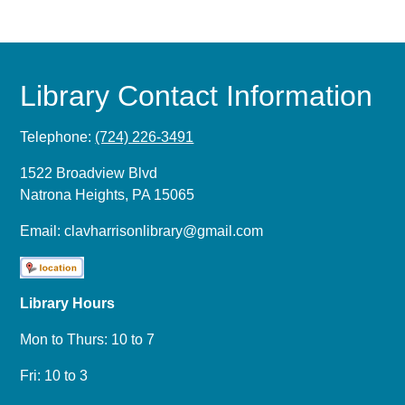
Library Contact Information
Telephone:
(724) 226-3491
1522 Broadview Blvd
Natrona Heights, PA 15065
Email:
clavharrisonlibrary@gmail.com
Library Hours
Mon to Thurs: 10 to 7
Fri: 10 to 3