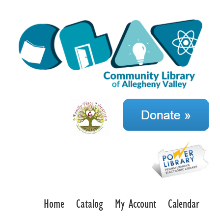
Home
Catalog
My Account
Calendar