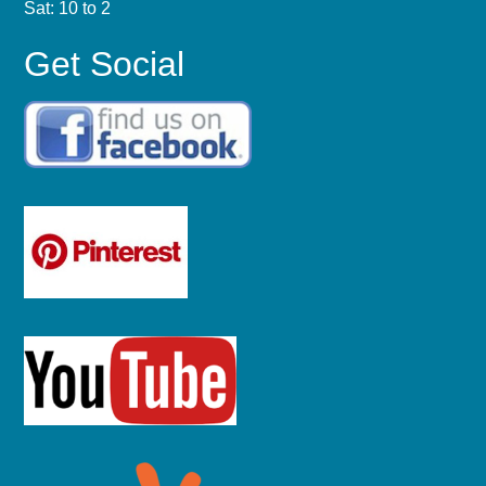
Sat: 10 to 2
Get Social