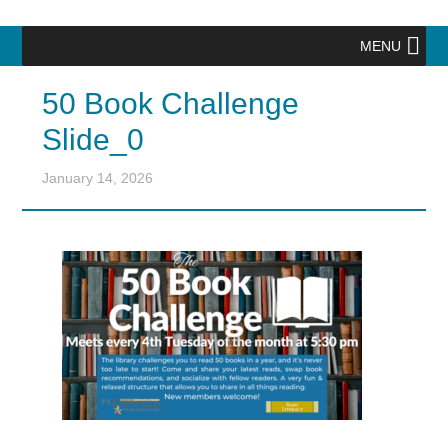
MENU
50 Book Challenge
Slide_0
January 14, 2026