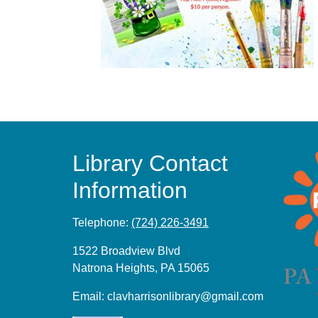
Library Contact
Information
Telephone:
(724) 226-3491
1522 Broadview Blvd
Natrona Heights, PA 15065
Email:
clavharrisonlibrary@gmail.com