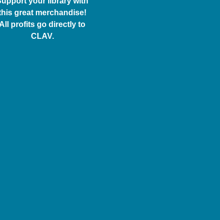
upport your library with
this great merchandise!
All profits go directly to
CLAV.