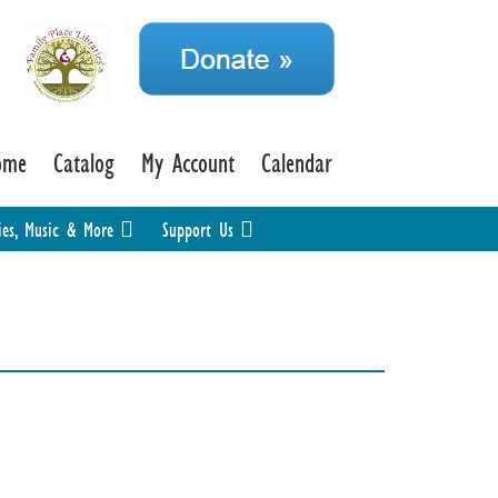
ome
Catalog
My Account
Calendar
ies, Music & More
Support Us