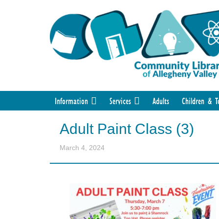
Information
Services
Adults
Children & T
Adult Paint Class (3)
March 4, 2024