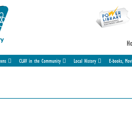
H
eens
CLAV in the Community
Local History
E-books, Mov