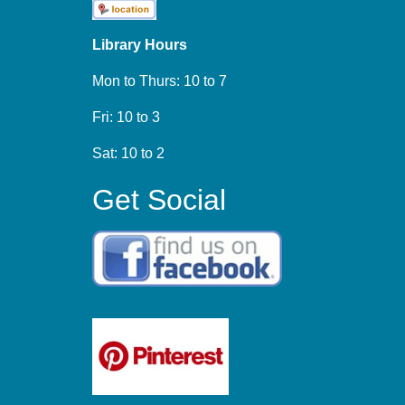
Library Hours
Mon to Thurs: 10 to 7
Fri: 10 to 3
Sat: 10 to 2
Get Social