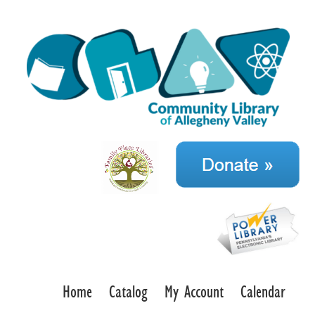
Home
Catalog
My Account
Calendar