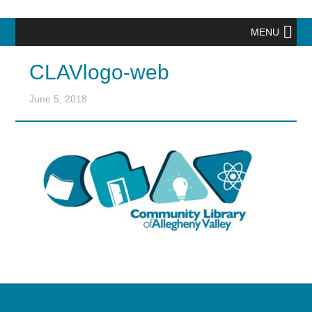
MENU
CLAVlogo-web
June 5, 2018