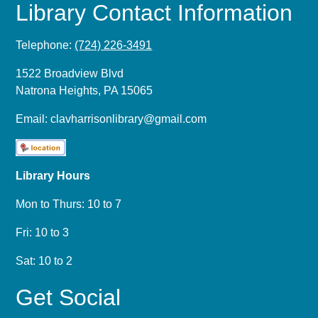
Library Contact Information
Telephone:
(724) 226-3491
1522 Broadview Blvd
Natrona Heights, PA 15065
Email:
clavharrisonlibrary@gmail.com
Library Hours
Mon to Thurs: 10 to 7
Fri: 10 to 3
Sat: 10 to 2
Get Social