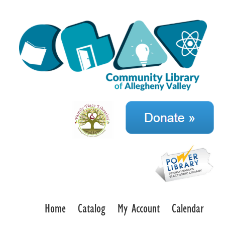
Home
Catalog
My Account
Calendar