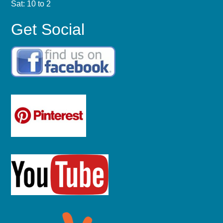
Sat: 10 to 2
Get Social