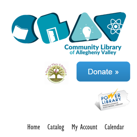
Home
Catalog
My Account
Calendar