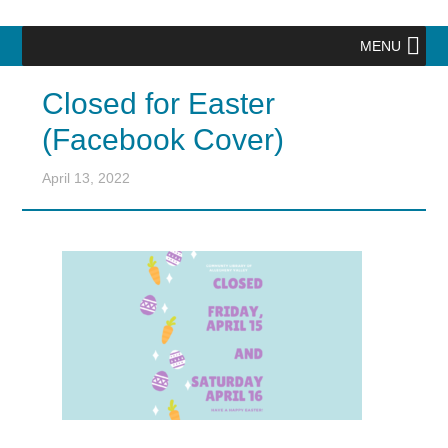
MENU
Closed for Easter
(Facebook Cover)
April 13, 2022