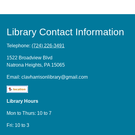
Library Contact Information
Telephone:
(724) 226-3491
1522 Broadview Blvd
Natrona Heights, PA 15065
Email:
clavharrisonlibrary@gmail.com
Library Hours
Mon to Thurs: 10 to 7
Fri: 10 to 3