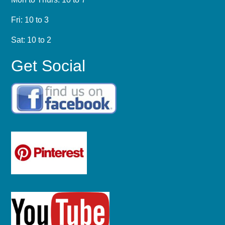
Fri: 10 to 3
Sat: 10 to 2
Get Social