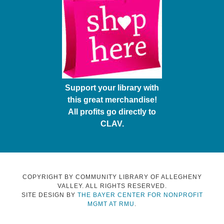
Support your library with
this great merchandise!
All profits go directly to
CLAV.
COPYRIGHT BY COMMUNITY LIBRARY OF ALLEGHENY
VALLEY. ALL RIGHTS RESERVED.
SITE DESIGN BY
THE BAYER CENTER FOR NONPROFIT
MGMT AT RMU
.