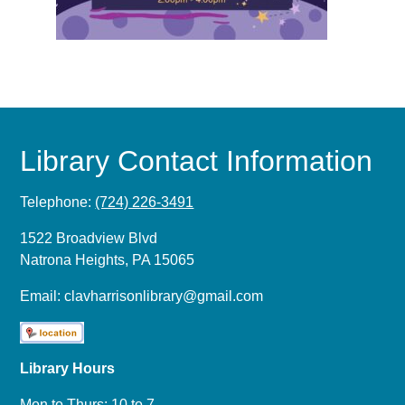
Library Contact Information
Telephone:
(724) 226-3491
1522 Broadview Blvd
Natrona Heights, PA 15065
Email:
clavharrisonlibrary@gmail.com
Library Hours
Mon to Thurs: 10 to 7