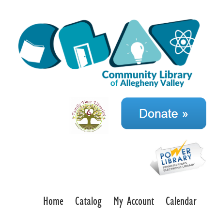
Home
Catalog
My Account
Calendar