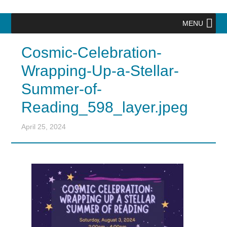
MENU
Cosmic-Celebration-
Wrapping-Up-a-Stellar-
Summer-of-
Reading_598_layer.jpeg
April 25, 2024