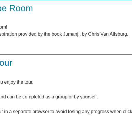
ape Room
oom!
inspiration provided by the book Jumanji, by Chris Van Allsburg.
Tour
 enjoy the tour.
s and can be completed as a group or by yourself.
r in a separate browser to avoid losing any progress when click