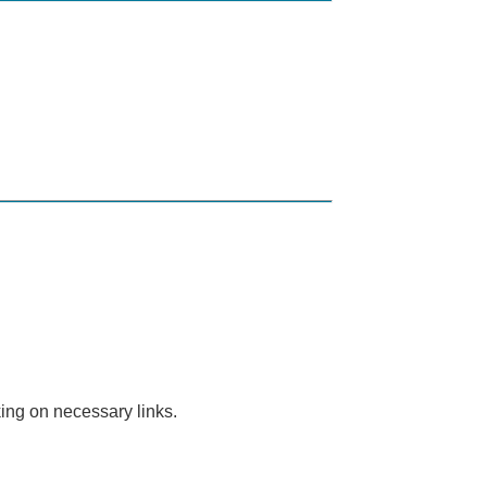
ing on necessary links.