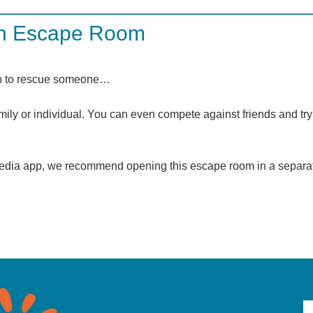
an Escape Room
elp to rescue someone…
ly or individual. You can even compete against friends and try 
l media app, we recommend opening this escape room in a separa