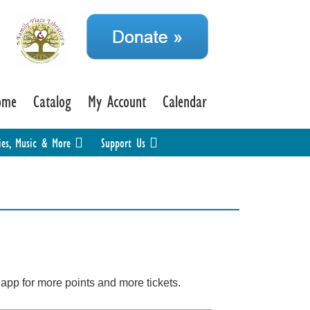
ome
Catalog
My Account
Calendar
ies, Music & More
Support Us
k app for more points and more tickets.