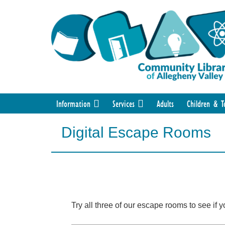
Information
Services
Adults
Children & T
Digital Escape Rooms
Try all three of our escape rooms to see if 