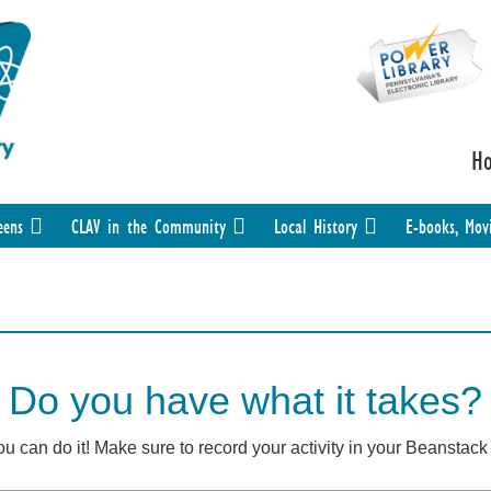
H
eens
CLAV in the Community
Local History
E-books, Mov
Do you have what it takes?
you can do it! Make sure to record your activity in your Beanstac