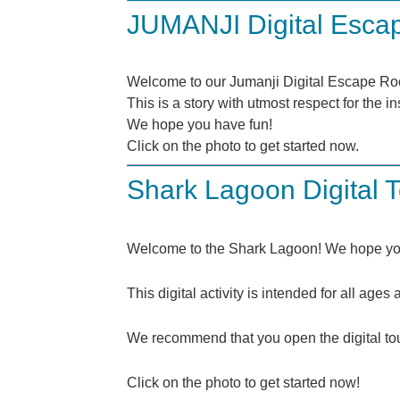
JUMANJI Digital Esc
Welcome to our Jumanji Digital Escape R
This is a story with utmost respect for the 
We hope you have fun!
Click on the photo to get started now.
Shark Lagoon Digital 
Welcome to the Shark Lagoon! We hope you
This digital activity is intended for all age
We recommend that you open the digital tou
Click on the photo to get started now!