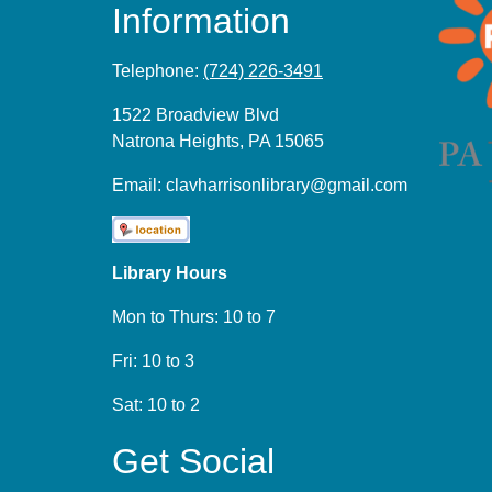
Information
Telephone:
(724) 226-3491
1522 Broadview Blvd
Natrona Heights, PA 15065
Email:
clavharrisonlibrary@gmail.com
Library Hours
Mon to Thurs: 10 to 7
Fri: 10 to 3
Sat: 10 to 2
Get Social