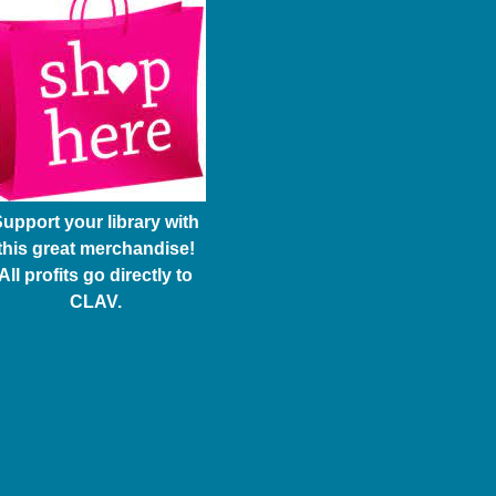
upport your library with
this great merchandise!
All profits go directly to
CLAV.