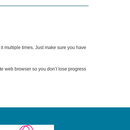
it multiple times. Just make sure you have
te web browser so you don’t lose progress