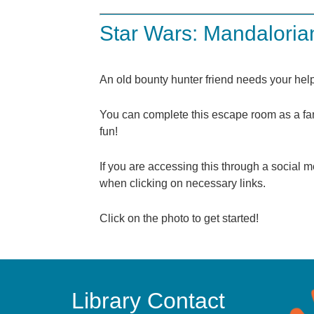
Star Wars: Mandalori
An old bounty hunter friend needs your h
You can complete this escape room as a fami
fun!
If you are accessing this through a socia
when clicking on necessary links.
Click on the photo to get started!
Library Contact