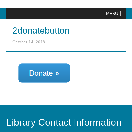
MENU
2donatebutton
October 14, 2018
Library Contact Information