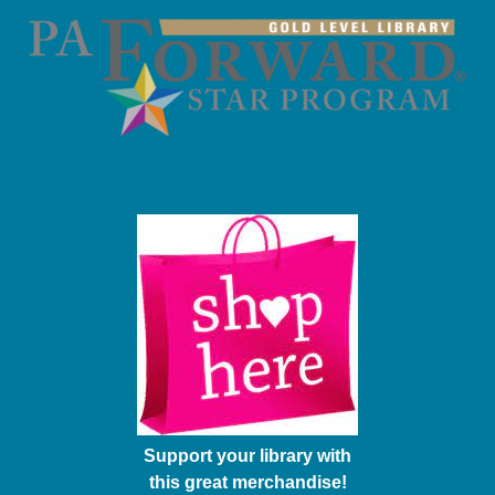
Support your library with
this great merchandise!