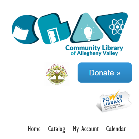
Home
Catalog
My Account
Calendar