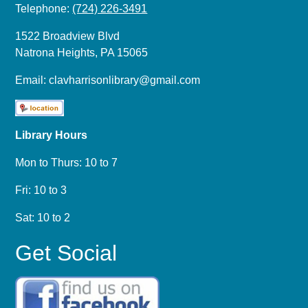
Telephone:
(724) 226-3491
1522 Broadview Blvd
Natrona Heights, PA 15065
Email:
clavharrisonlibrary@gmail.com
Library Hours
Mon to Thurs: 10 to 7
Fri: 10 to 3
Sat: 10 to 2
Get Social