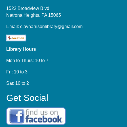
1522 Broadview Blvd
Natrona Heights, PA 15065
Email:
clavharrisonlibrary@gmail.com
Library Hours
Mon to Thurs: 10 to 7
Fri: 10 to 3
Sat: 10 to 2
Get Social