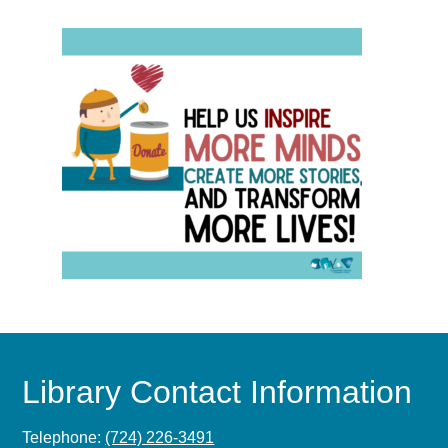
Library Contact Information
Telephone:
(724) 226-3491