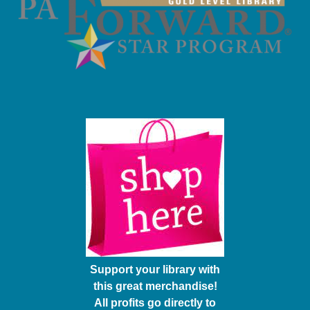
Support your library with
this great merchandise!
All profits go directly to