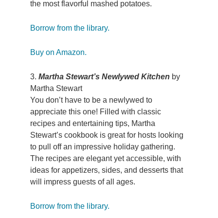
the most flavorful mashed potatoes.
Borrow from the library.
Buy on Amazon.
3.
Martha Stewart’s Newlywed Kitchen
by
Martha Stewart
You don’t have to be a newlywed to
appreciate this one! Filled with classic
recipes and entertaining tips, Martha
Stewart’s cookbook is great for hosts looking
to pull off an impressive holiday gathering.
The recipes are elegant yet accessible, with
ideas for appetizers, sides, and desserts that
will impress guests of all ages.
Borrow from the library.