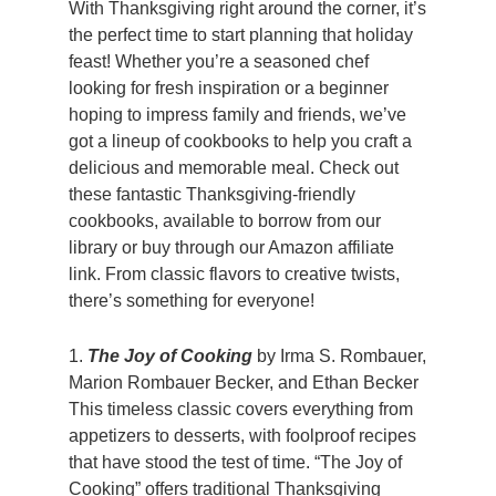
With Thanksgiving right around the corner, it’s
the perfect time to start planning that holiday
feast! Whether you’re a seasoned chef
looking for fresh inspiration or a beginner
hoping to impress family and friends, we’ve
got a lineup of cookbooks to help you craft a
delicious and memorable meal. Check out
these fantastic Thanksgiving-friendly
cookbooks, available to borrow from our
library or buy through our Amazon affiliate
link. From classic flavors to creative twists,
there’s something for everyone!
1.
The Joy of Cooking
by Irma S. Rombauer,
Marion Rombauer Becker, and Ethan Becker
This timeless classic covers everything from
appetizers to desserts, with foolproof recipes
that have stood the test of time. “The Joy of
Cooking” offers traditional Thanksgiving