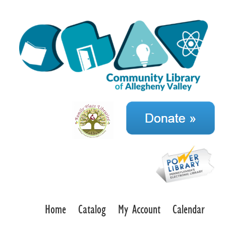
Home
Catalog
My Account
Calendar