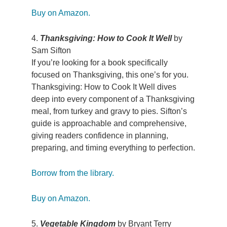
Buy on Amazon.
4.
Thanksgiving: How to Cook It Well
by
Sam Sifton
If you’re looking for a book specifically
focused on Thanksgiving, this one’s for you.
Thanksgiving: How to Cook It Well dives
deep into every component of a Thanksgiving
meal, from turkey and gravy to pies. Sifton’s
guide is approachable and comprehensive,
giving readers confidence in planning,
preparing, and timing everything to perfection.
Borrow from the library.
Buy on Amazon.
5.
Vegetable Kingdom
by Bryant Terry