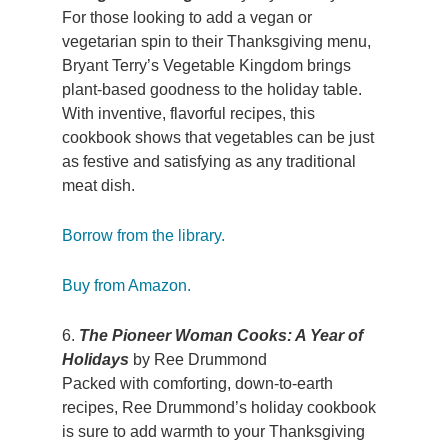
For those looking to add a vegan or
vegetarian spin to their Thanksgiving menu,
Bryant Terry’s Vegetable Kingdom brings
plant-based goodness to the holiday table.
With inventive, flavorful recipes, this
cookbook shows that vegetables can be just
as festive and satisfying as any traditional
meat dish.
Borrow from the library.
Buy from Amazon.
6.
The Pioneer Woman Cooks: A Year of
Holidays
by Ree Drummond
Packed with comforting, down-to-earth
recipes, Ree Drummond’s holiday cookbook
is sure to add warmth to your Thanksgiving