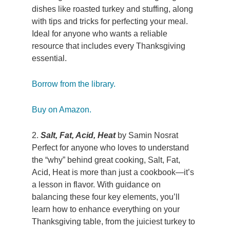
dishes like roasted turkey and stuffing, along
with tips and tricks for perfecting your meal.
Ideal for anyone who wants a reliable
resource that includes every Thanksgiving
essential.
Borrow from the library.
Buy on Amazon.
2.
Salt, Fat, Acid, Heat
by Samin Nosrat
Perfect for anyone who loves to understand
the “why” behind great cooking, Salt, Fat,
Acid, Heat is more than just a cookbook—it’s
a lesson in flavor. With guidance on
balancing these four key elements, you’ll
learn how to enhance everything on your
Thanksgiving table, from the juiciest turkey to