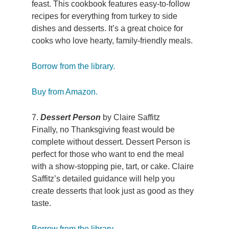
feast. This cookbook features easy-to-follow
recipes for everything from turkey to side
dishes and desserts. It’s a great choice for
cooks who love hearty, family-friendly meals.
Borrow from the library.
Buy from Amazon.
7.
Dessert Person
by Claire Saffitz
Finally, no Thanksgiving feast would be
complete without dessert. Dessert Person is
perfect for those who want to end the meal
with a show-stopping pie, tart, or cake. Claire
Saffitz’s detailed guidance will help you
create desserts that look just as good as they
taste.
Borrow from the library.