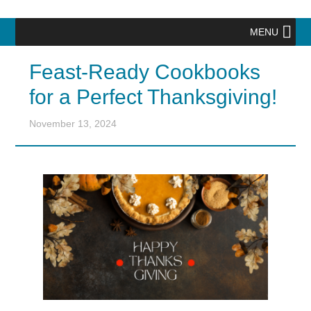
MENU
Feast-Ready Cookbooks
for a Perfect Thanksgiving!
November 13, 2024