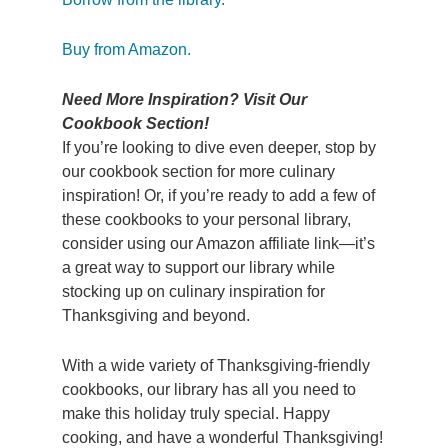
Buy from Amazon.
Need More Inspiration? Visit Our
Cookbook Section!
If you’re looking to dive even deeper, stop by
our cookbook section for more culinary
inspiration! Or, if you’re ready to add a few of
these cookbooks to your personal library,
consider using our Amazon affiliate link—it’s
a great way to support our library while
stocking up on culinary inspiration for
Thanksgiving and beyond.
With a wide variety of Thanksgiving-friendly
cookbooks, our library has all you need to
make this holiday truly special. Happy
cooking, and have a wonderful Thanksgiving!