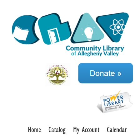
Home
Catalog
My Account
Calendar