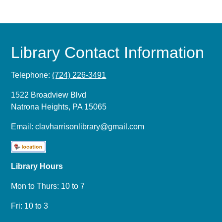
Library Contact Information
Telephone:
(724) 226-3491
1522 Broadview Blvd
Natrona Heights, PA 15065
Email:
clavharrisonlibrary@gmail.com
Library Hours
Mon to Thurs: 10 to 7
Fri: 10 to 3