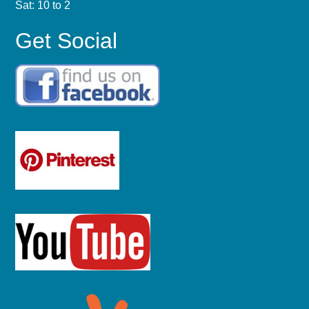
Sat: 10 to 2
Get Social