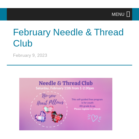
MENU
February Needle & Thread
Club
February 9, 2023