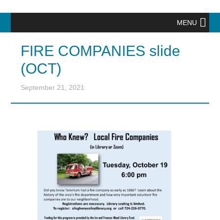
MENU
FIRE COMPANIES slide
(OCT)
September 21, 2021