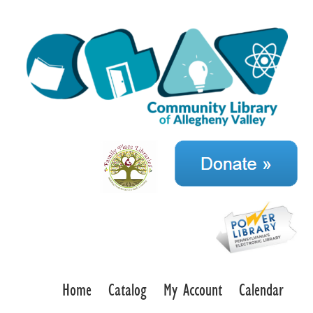
Home
Catalog
My Account
Calendar