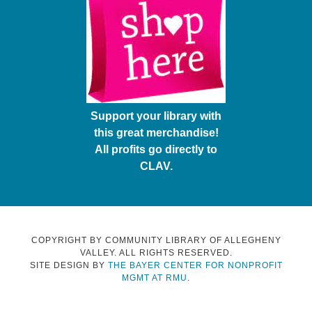
Support your library with
this great merchandise!
All profits go directly to
CLAV.
COPYRIGHT BY COMMUNITY LIBRARY OF ALLEGHENY
VALLEY. ALL RIGHTS RESERVED.
SITE DESIGN BY
THE BAYER CENTER FOR NONPROFIT
MGMT AT RMU
.