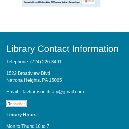
Library Contact Information
Telephone:
(724) 226-3491
1522 Broadview Blvd
Natrona Heights, PA 15065
Email:
clavharrisonlibrary@gmail.com
Library Hours
Mon to Thurs: 10 to 7