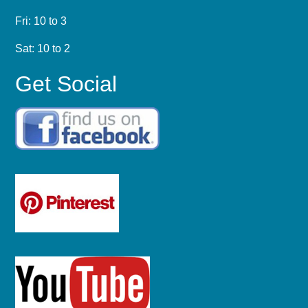
Fri: 10 to 3
Sat: 10 to 2
Get Social