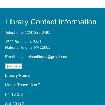
Library Contact Information
Telephone:
(724) 226-3491
1522 Broadview Blvd
Natrona Heights, PA 15065
Email:
clavharrisonlibrary@gmail.com
Library Hours
Mon to Thurs: 10 to 7
Fri: 10 to 3
Sat: 10 to 2