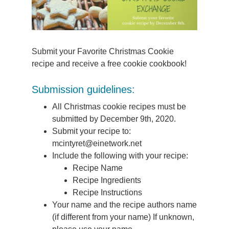
Submit your Favorite Christmas Cookie
recipe and receive a free cookie cookbook!
Submission guidelines:
All Christmas cookie recipes must be
submitted by December 9th, 2020.
Submit your recipe to:
mcintyret@einetwork.net
Include the following with your recipe:
Recipe Name
Recipe Ingredients
Recipe Instructions
Your name and the recipe authors name
(if different from your name) If unknown,