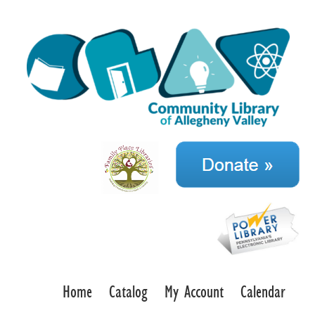
Home
Catalog
My Account
Calendar