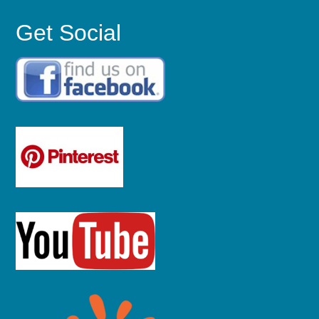
Get Social