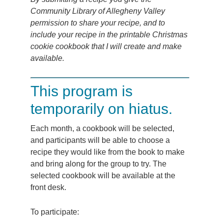
Community Library of Allegheny Valley
permission to share your recipe, and to
include your recipe in the printable Christmas
cookie cookbook that I will create and make
available.
This program is
temporarily on hiatus.
Each month, a cookbook will be selected,
and participants will be able to choose a
recipe they would like from the book to make
and bring along for the group to try. The
selected cookbook will be available at the
front desk.
To participate: