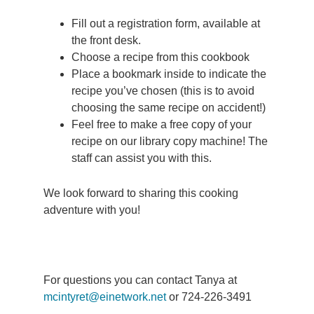
Fill out a registration form, available at
the front desk.
Choose a recipe from this cookbook
Place a bookmark inside to indicate the
recipe you’ve chosen (this is to avoid
choosing the same recipe on accident!)
Feel free to make a free copy of your
recipe on our library copy machine! The
staff can assist you with this.
We look forward to sharing this cooking
adventure with you!
For questions you can contact Tanya at
mcintyret@einetwork.net
or 724-226-3491