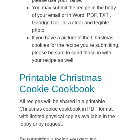
please use your name.
You may submit the recipe in the body
of your email or in Word, PDF, TXT ,
Goodge Doc, or a clear and legible
photo.
If you have a picture of the Christmas
cookies for the recipe you’re submitting,
please be sure to send those in with
your recipe as well.
Printable Christmas
Cookie Cookbook
All recipes will be shared in a printable
Christmas cookie cookbook in PDF format,
with limited physical copies available in the
lobby or by request.
By submitting a recipe you give the