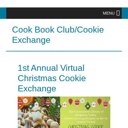
MENU
Cook Book Club/Cookie
Exchange
1st Annual Virtual
Christmas Cookie
Exchange