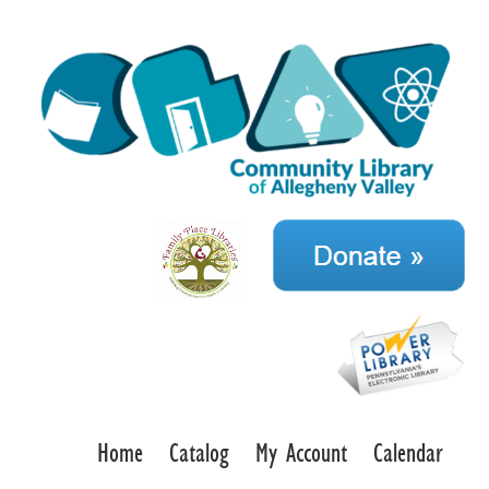
Home
Catalog
My Account
Calendar