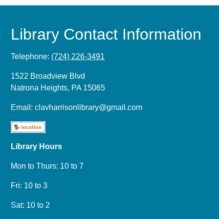
Library Contact Information
Telephone:
(724) 226-3491
1522 Broadview Blvd
Natrona Heights, PA 15065
Email:
clavharrisonlibrary@gmail.com
Library Hours
Mon to Thurs: 10 to 7
Fri: 10 to 3
Sat: 10 to 2