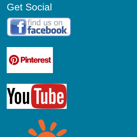
Get Social