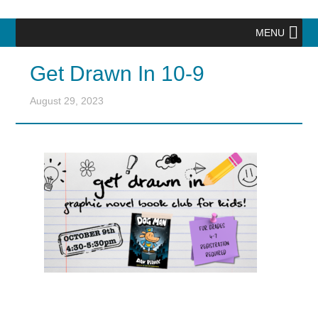
MENU
Get Drawn In 10-9
August 29, 2023