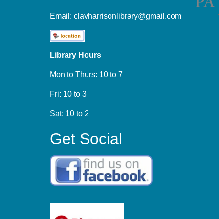
Email:
clavharrisonlibrary@gmail.com
Library Hours
Mon to Thurs: 10 to 7
Fri: 10 to 3
Sat: 10 to 2
Get Social