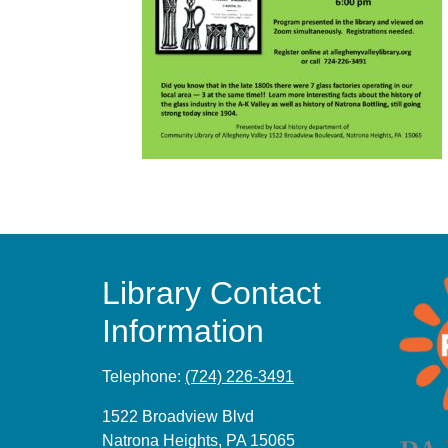
Library Contact
Information
Telephone:
(724) 226-3491
1522 Broadview Blvd
Natrona Heights, PA 15065