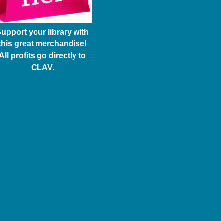
upport your library with
this great merchandise!
All profits go directly to
CLAV.