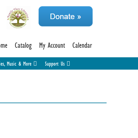
ome
Catalog
My Account
Calendar
ies, Music & More
Support Us