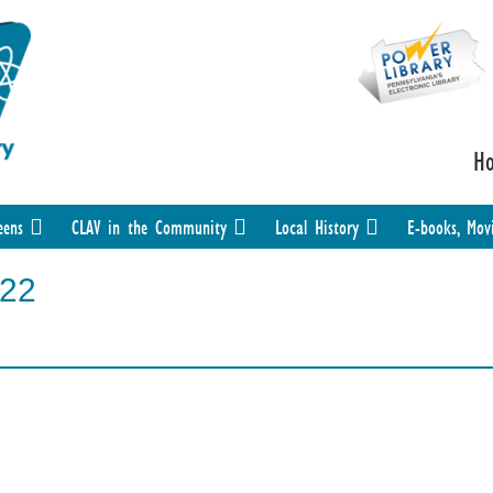
H
eens
CLAV in the Community
Local History
E-books, Mov
-22