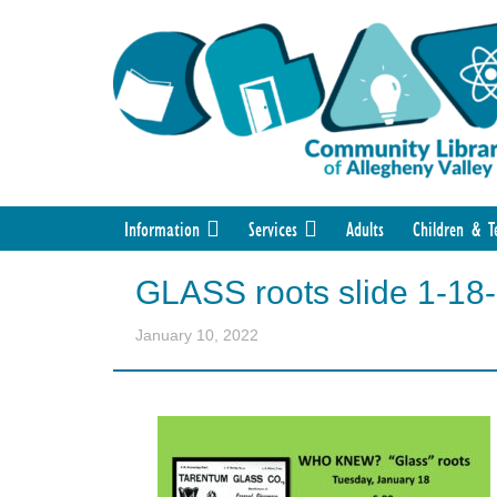
Information
Services
Adults
Children & T
GLASS roots slide 1-18
January 10, 2022