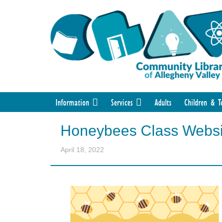
Information
Services
Adults
Children & T
Honeybees Class Websi
April 18, 2022