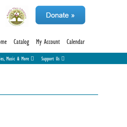
ome
Catalog
My Account
Calendar
ies, Music & More
Support Us