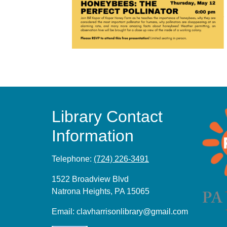
Library Contact
Information
Telephone:
(724) 226-3491
1522 Broadview Blvd
Natrona Heights, PA 15065
Email:
clavharrisonlibrary@gmail.com