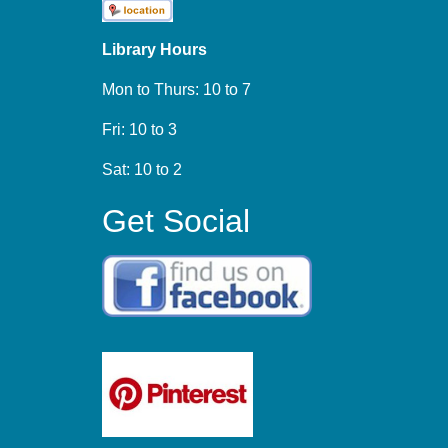
Library Hours
Mon to Thurs: 10 to 7
Fri: 10 to 3
Sat: 10 to 2
Get Social