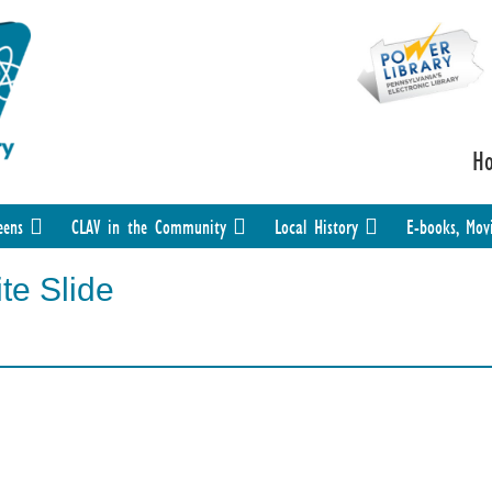
H
eens
CLAV in the Community
Local History
E-books, Mov
te Slide