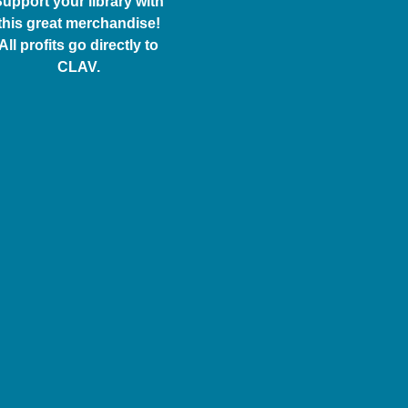
upport your library with
this great merchandise!
All profits go directly to
CLAV.