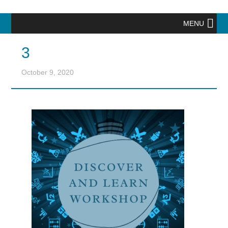
MENU
3
October 9, 2020