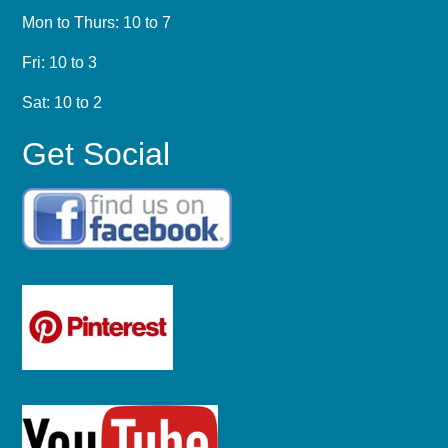
Mon to Thurs: 10 to 7
Fri: 10 to 3
Sat: 10 to 2
Get Social