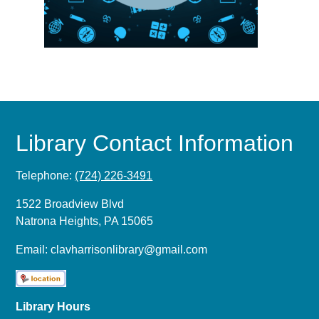
Library Contact Information
Telephone:
(724) 226-3491
1522 Broadview Blvd
Natrona Heights, PA 15065
Email:
clavharrisonlibrary@gmail.com
Library Hours