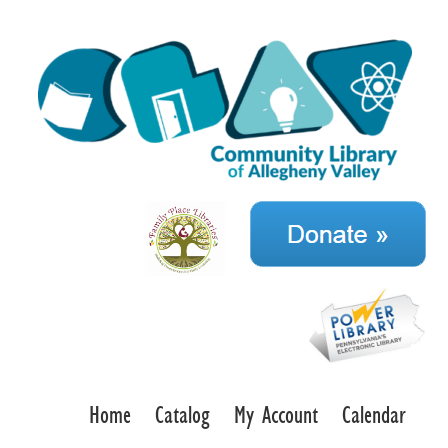
Home
Catalog
My Account
Calendar