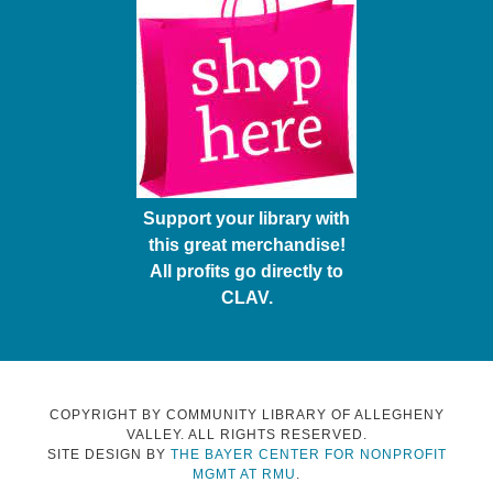
Support your library with
this great merchandise!
All profits go directly to
CLAV.
COPYRIGHT BY COMMUNITY LIBRARY OF ALLEGHENY
VALLEY. ALL RIGHTS RESERVED.
SITE DESIGN BY
THE BAYER CENTER FOR NONPROFIT
MGMT AT RMU
.