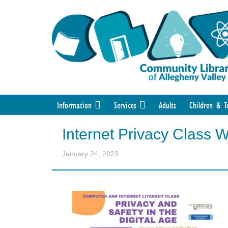
Information
Services
Adults
Children & T
Internet Privacy Class 
January 24, 2023