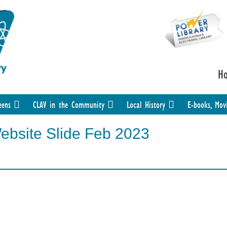
H
eens
CLAV in the Community
Local History
E-books, Mov
Website Slide Feb 2023