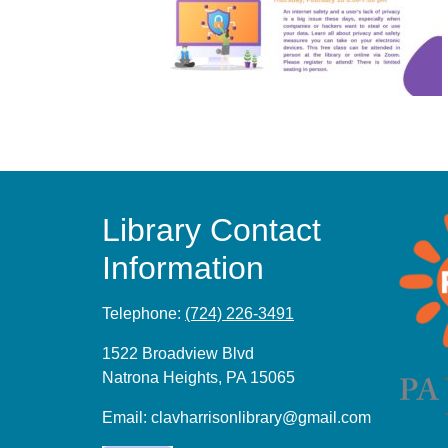
Library Contact
Information
Telephone:
(724) 226-3491
1522 Broadview Blvd
Natrona Heights, PA 15065
Email:
clavharrisonlibrary@gmail.com