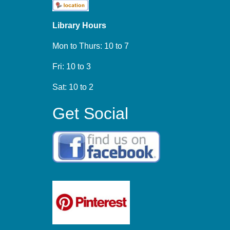
Library Hours
Mon to Thurs: 10 to 7
Fri: 10 to 3
Sat: 10 to 2
Get Social