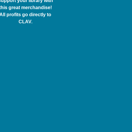
upport your library with
this great merchandise!
All profits go directly to
CLAV.