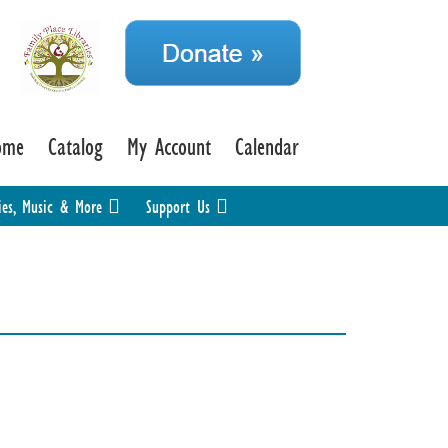
ome
Catalog
My Account
Calendar
ies, Music & More
Support Us