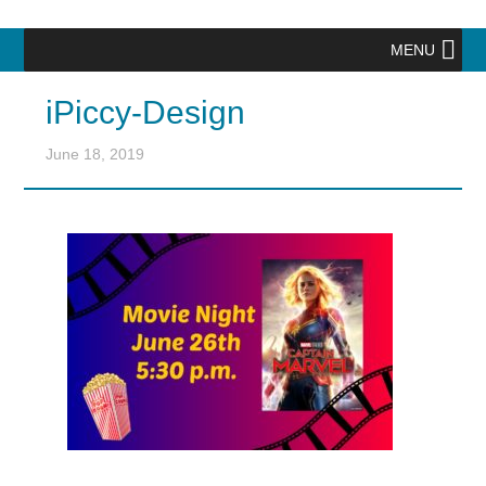
MENU
iPiccy-Design
June 18, 2019