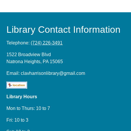
Library Contact Information
Telephone:
(724) 226-3491
1522 Broadview Blvd
Natrona Heights, PA 15065
Email:
clavharrisonlibrary@gmail.com
Library Hours
Mon to Thurs: 10 to 7
Fri: 10 to 3