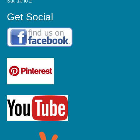
Sat: 10 to 2
Get Social