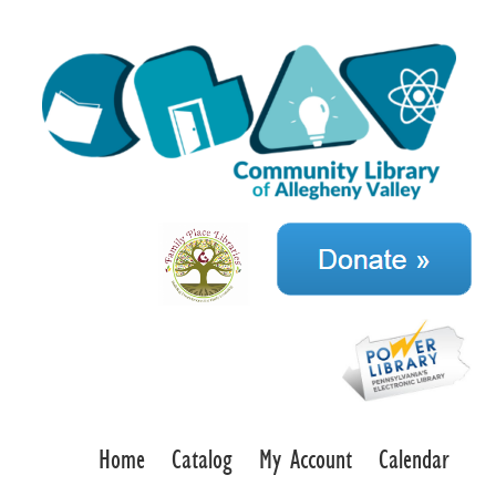
Home
Catalog
My Account
Calendar