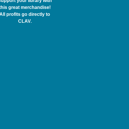
upport your library with
this great merchandise!
All profits go directly to
CLAV.