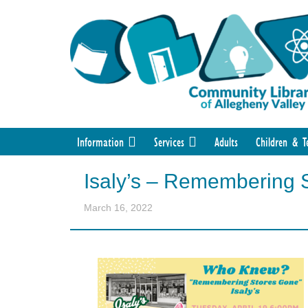
Information
Services
Adults
Children & T
Isaly’s – Remembering 
March 16, 2022