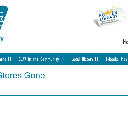
H
eens
CLAV in the Community
Local History
E-books, Mov
Stores Gone