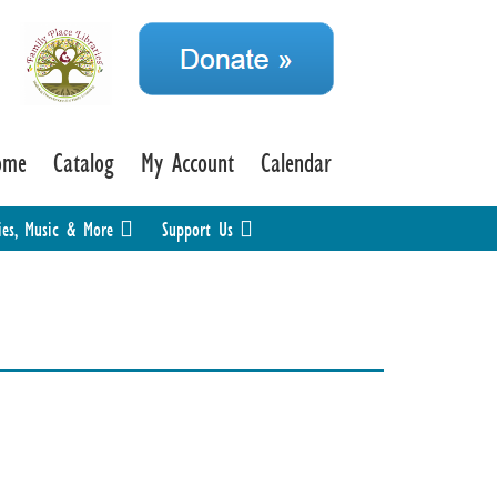
ome
Catalog
My Account
Calendar
ies, Music & More
Support Us