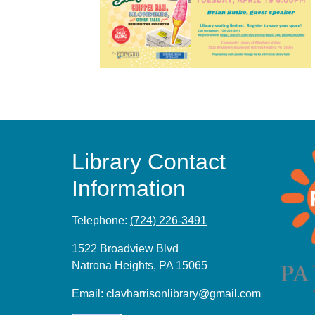
Library Contact
Information
Telephone:
(724) 226-3491
1522 Broadview Blvd
Natrona Heights, PA 15065
Email:
clavharrisonlibrary@gmail.com