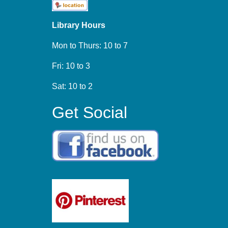
Library Hours
Mon to Thurs: 10 to 7
Fri: 10 to 3
Sat: 10 to 2
Get Social