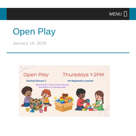
MENU
Open Play
January 14, 2026