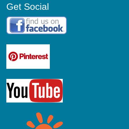
Get Social