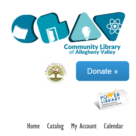
Home
Catalog
My Account
Calendar