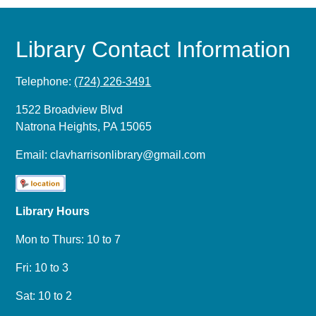
Library Contact Information
Telephone:
(724) 226-3491
1522 Broadview Blvd
Natrona Heights, PA 15065
Email:
clavharrisonlibrary@gmail.com
Library Hours
Mon to Thurs: 10 to 7
Fri: 10 to 3
Sat: 10 to 2