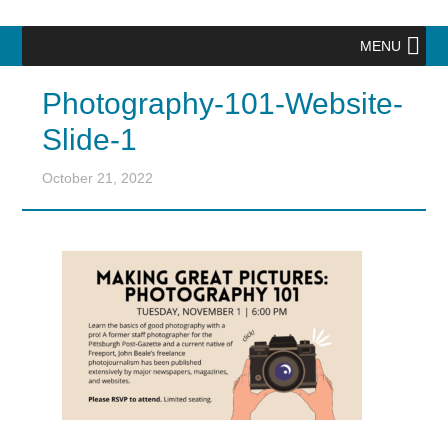
MENU
Photography-101-Website-
Slide-1
October 21, 2022