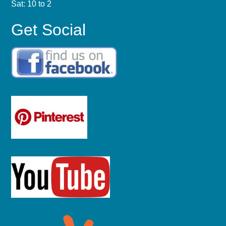
Sat: 10 to 2
Get Social