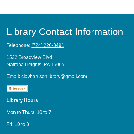
Library Contact Information
Telephone:
(724) 226-3491
1522 Broadview Blvd
Natrona Heights, PA 15065
Email:
clavharrisonlibrary@gmail.com
Library Hours
Mon to Thurs: 10 to 7
Fri: 10 to 3