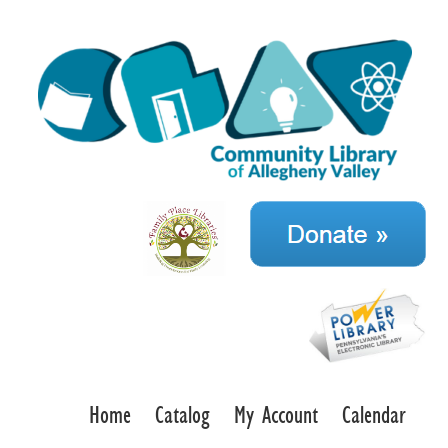
Home
Catalog
My Account
Calendar