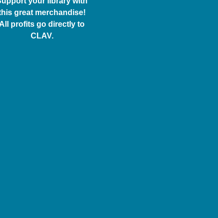
upport your library with
this great merchandise!
All profits go directly to
CLAV.