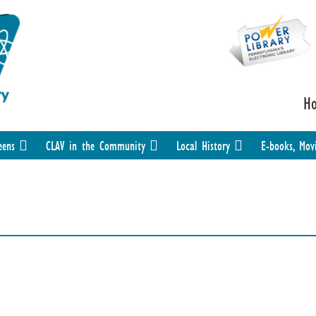
H
eens
CLAV in the Community
Local History
E-books, Mov