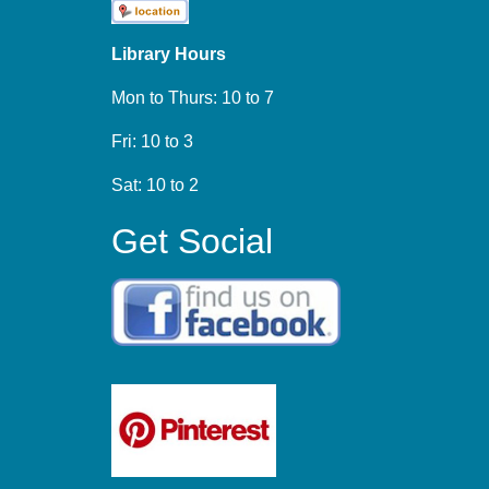
Library Hours
Mon to Thurs: 10 to 7
Fri: 10 to 3
Sat: 10 to 2
Get Social