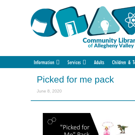
Information
Services
Adults
Children & T
Picked for me pack
June 8, 2020