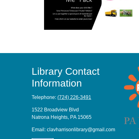
Library Contact
Information
Telephone:
(724) 226-3491
1522 Broadview Blvd
Natrona Heights, PA 15065
Email:
clavharrisonlibrary@gmail.com