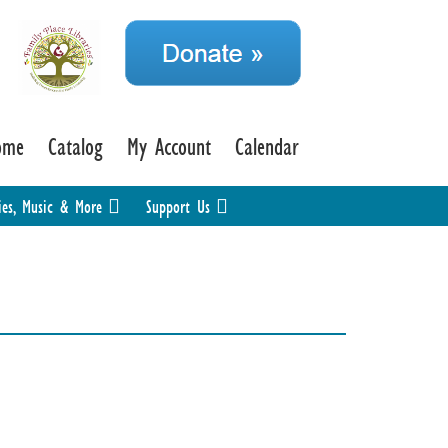
ome
Catalog
My Account
Calendar
ies, Music & More
Support Us