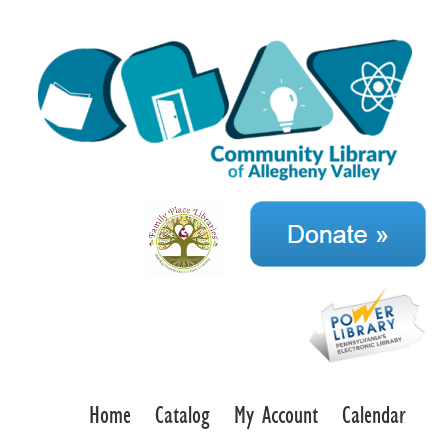
Home
Catalog
My Account
Calendar