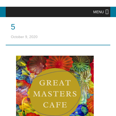
MENU
5
October 9, 2020