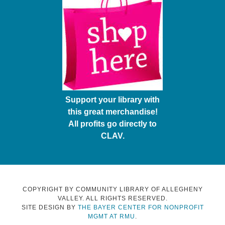
Support your library with
this great merchandise!
All profits go directly to
CLAV.
COPYRIGHT BY COMMUNITY LIBRARY OF ALLEGHENY
VALLEY. ALL RIGHTS RESERVED.
SITE DESIGN BY
THE BAYER CENTER FOR NONPROFIT
MGMT AT RMU
.