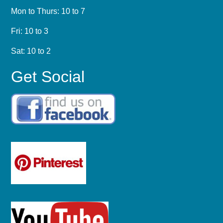
Mon to Thurs: 10 to 7
Fri: 10 to 3
Sat: 10 to 2
Get Social