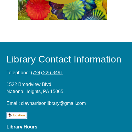
Library Contact Information
Telephone:
(724) 226-3491
1522 Broadview Blvd
Natrona Heights, PA 15065
Email:
clavharrisonlibrary@gmail.com
Library Hours