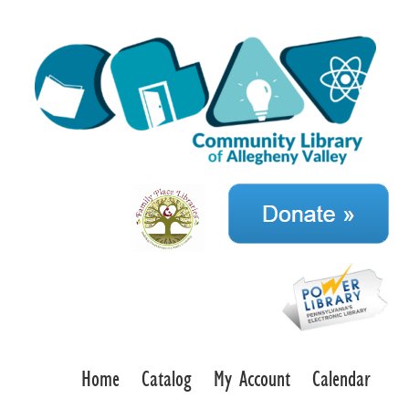
Home
Catalog
My Account
Calendar