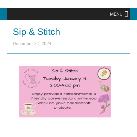
MENU
Sip & Stitch
December 27, 2024