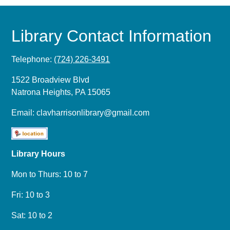
Library Contact Information
Telephone:
(724) 226-3491
1522 Broadview Blvd
Natrona Heights, PA 15065
Email:
clavharrisonlibrary@gmail.com
Library Hours
Mon to Thurs: 10 to 7
Fri: 10 to 3
Sat: 10 to 2