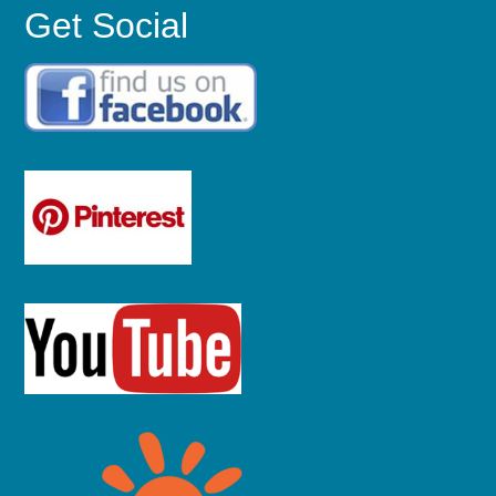
Get Social