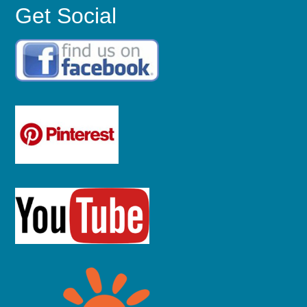
Get Social