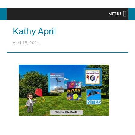
MENU
Kathy April
April 15, 2021