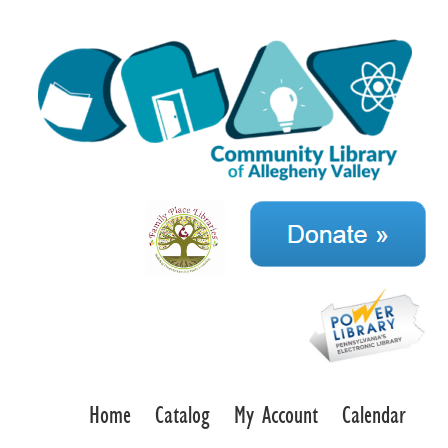
Home
Catalog
My Account
Calendar