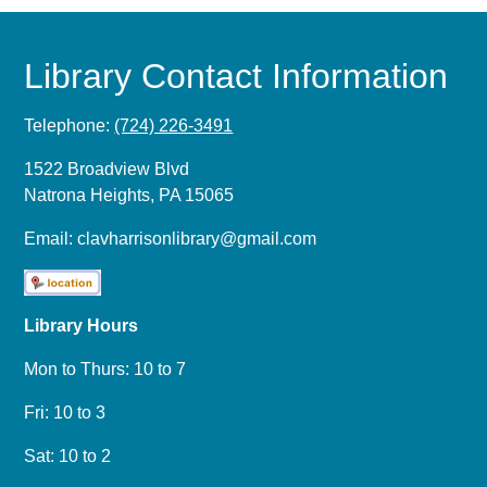
Library Contact Information
Telephone:
(724) 226-3491
1522 Broadview Blvd
Natrona Heights, PA 15065
Email:
clavharrisonlibrary@gmail.com
Library Hours
Mon to Thurs: 10 to 7
Fri: 10 to 3
Sat: 10 to 2