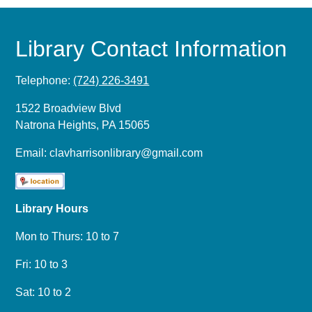
Library Contact Information
Telephone:
(724) 226-3491
1522 Broadview Blvd
Natrona Heights, PA 15065
Email:
clavharrisonlibrary@gmail.com
Library Hours
Mon to Thurs: 10 to 7
Fri: 10 to 3
Sat: 10 to 2