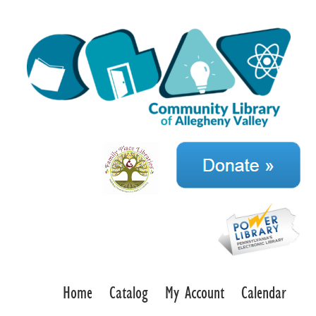
Home
Catalog
My Account
Calendar