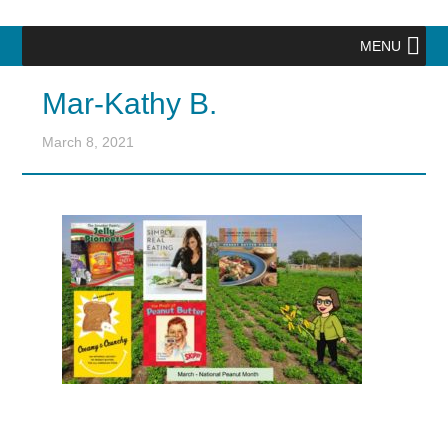
MENU
Mar-Kathy B.
March 8, 2021