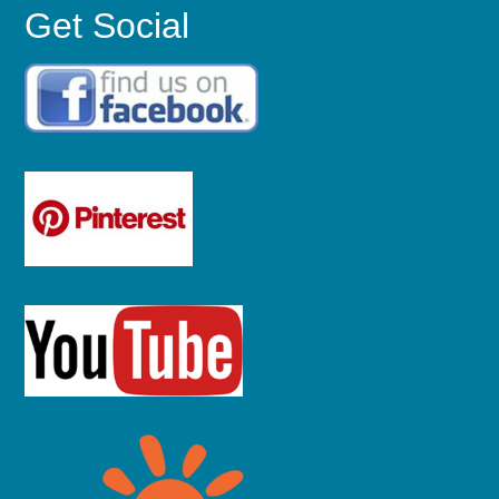
Get Social