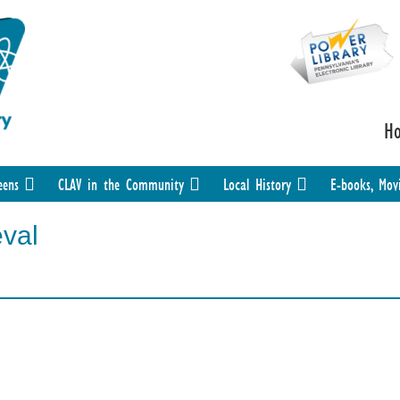
H
eens
CLAV in the Community
Local History
E-books, Mov
eval