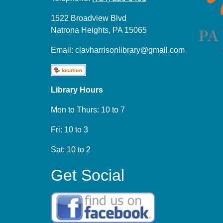
1522 Broadview Blvd
Natrona Heights, PA 15065
Email:
clavharrisonlibrary@gmail.com
Library Hours
Mon to Thurs: 10 to 7
Fri: 10 to 3
Sat: 10 to 2
Get Social