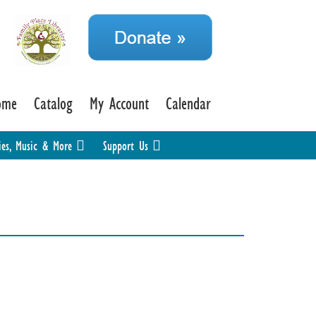
ome
Catalog
My Account
Calendar
ies, Music & More
Support Us