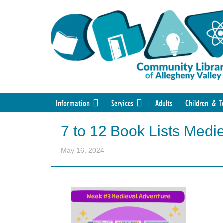
Information
Services
Adults
Children & T
7 to 12 Book Lists Medi
May 16, 2024