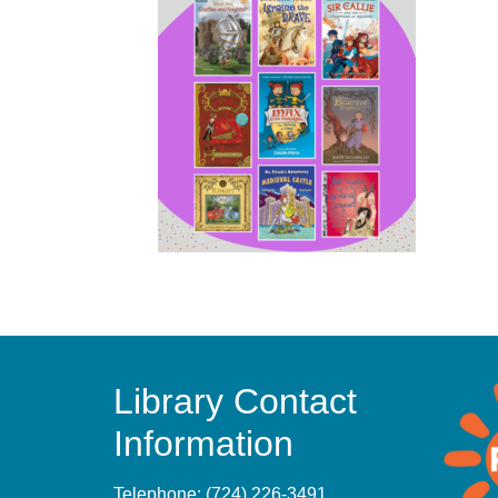
Library Contact
Information
Telephone:
(724) 226-3491