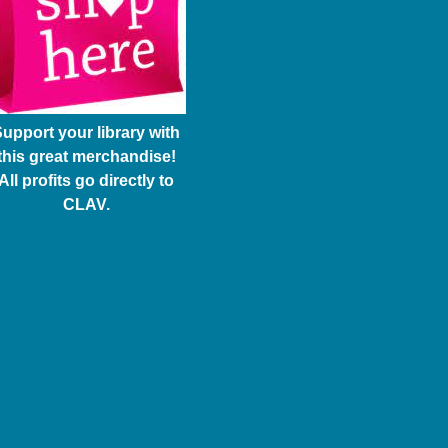
upport your library with
this great merchandise!
All profits go directly to
CLAV.